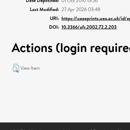
Date Deposited:
01 Oct 2010 13:56
Last Modified:
27 Apr 2026 03:48
URI:
https://ueaeprints.uea.ac.uk/id/
DOI:
10.3366/afr.2002.72.2.203
Actions (login require
View Item