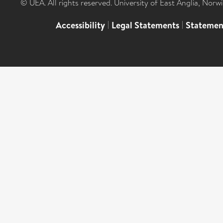
© UEA. All rights reserved. University of East Anglia, Nor
Accessibility
|
Legal Statements
|
Statemen