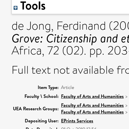
Tools
de Jong, Ferdinand
(20
Grove: Citizenship and et
Africa, 72 (02). pp. 2
Full text not available fr
Item Type:
Article
Faculty \ School:
Faculty of Arts and Humanities
>
Faculty of Arts and Humanities
>
UEA Research Groups:
Faculty of Arts and Humanities
>
Depositing User:
EPrints Services