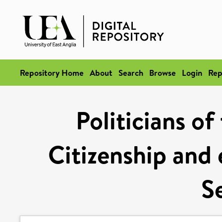
Repository Home
About
Search
Browse
Login
Rep
Politicians of
Citizenship and 
S