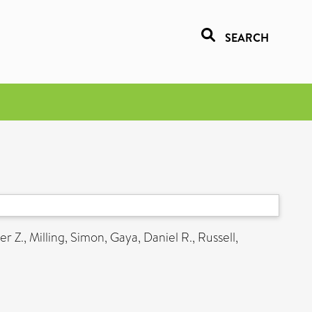
SEARCH
er Z.
,
Milling, Simon
,
Gaya, Daniel R.
,
Russell,