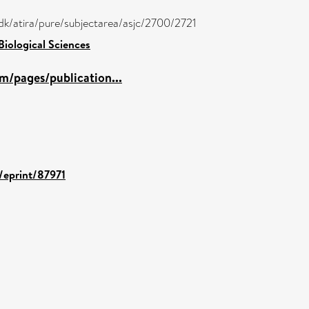
dk/atira/pure/subjectarea/asjc/2700/2721
Biological Sciences
m/pages/publication...
d/eprint/87971