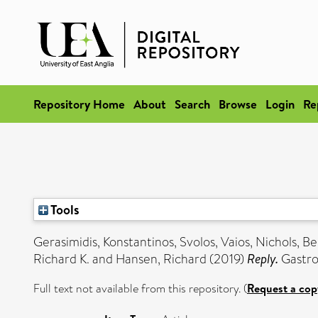
Repository Home
About
Search
Browse
Login
Re
Tools
Gerasimidis, Konstantinos
,
Svolos, Vaios
,
Nichols, B
Richard K.
and
Hansen, Richard
(2019)
Reply.
Gastroe
Full text not available from this repository. (
Request a cop