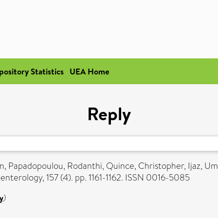
pository Statistics
UEA Home
Reply
en
,
Papadopoulou, Rodanthi
,
Quince, Christopher
,
Ijaz, Um
nterology, 157 (4). pp. 1161-1162. ISSN 0016-5085
y
)