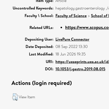
Item Type:
Article
Uncontrolled Keywords:
hepatology,gastroenterology ,/
Faculty \ School:
Faculty of Science
>
School of 
https://www.scopus.co
Related URLs:
Depositing User:
LivePure Connector
Date Deposited:
08 Sep 2022 13:30
Last Modified:
18 Jun 2026 19:35
URI:
https://ueaeprints.uea.ac.uk/i
DOI:
10.1053/j.gastro.2019.08.015
Actions (login required)
View Item