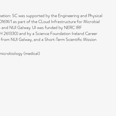
ation: SC was supported by the Engineering and Physical
X/1 as part of the CLoud Infrastructure for Microbial
n and NUI Galway. UI was funded by NERC IRF
H 261330) and by a Science Foundation Ireland Career
rom NUI Galway, and a Short-Term Scientific Mission
microbiology (medical)