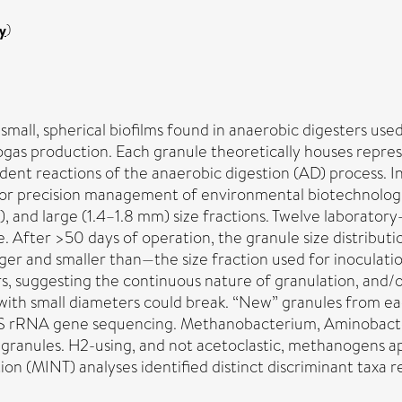
y
)
all, spherical biofilms found in anaerobic digesters used
ogas production. Each granule theoretically houses repres
ndent reactions of the anaerobic digestion (AD) process.
 for precision management of environmental biotechnologie
 and large (1.4–1.8 mm) size fractions. Twelve laboratory
. After >50 days of operation, the granule size distributi
er and smaller than—the size fraction used for inoculatio
rs, suggesting the continuous nature of granulation, and/or
ith small diameters could break. “New” granules from ea
S rRNA gene sequencing. Methanobacterium, Aminobacter
granules. H2-using, and not acetoclastic, methanogens 
ion (MINT) analyses identified distinct discriminant taxa 