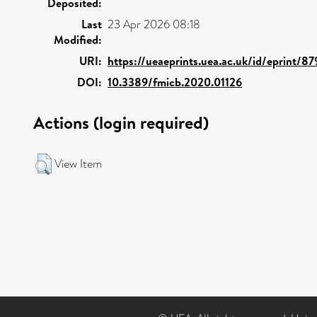
Deposited:
Last
23 Apr 2026 08:18
Modified:
URI:
https://ueaeprints.uea.ac.uk/id/eprint/8
DOI:
10.3389/fmicb.2020.01126
Actions (login required)
View Item