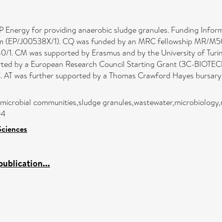
Energy for providing anaerobic sludge granules. Funding Inform
m (EP/J00538X/1). CQ was funded by an MRC fellowship MR/M50161
1. CM was supported by Erasmus and by the University of Turi
ted by a European Research Council Starting Grant (3C-BIOTEC
T was further supported by a Thomas Crawford Hayes bursary f
microbial communities,sludge granules,wastewater,microbiology,
04
Sciences
ublication...