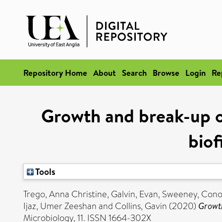
Repository Home
About
Search
Browse
Login
Re
Growth and break-up o
bio
Tools
Trego, Anna Christine
,
Galvin, Evan
,
Sweeney, Cono
Ijaz, Umer Zeeshan
and
Collins, Gavin
(2020)
Growth
Microbiology, 11. ISSN 1664-302X