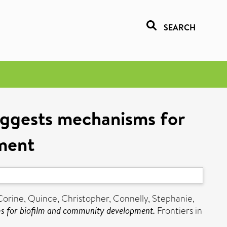
SEARCH
uggests mechanisms for
ment
Corine
,
Quince, Christopher
,
Connelly, Stephanie
,
s for biofilm and community development.
Frontiers in