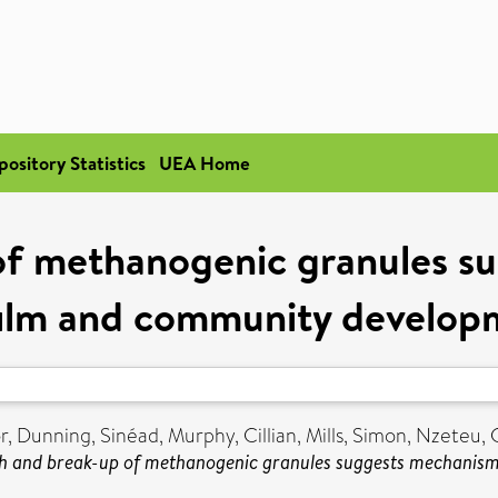
pository Statistics
UEA Home
f methanogenic granules s
film and community develop
r
,
Dunning, Sinéad
,
Murphy, Cillian
,
Mills, Simon
,
Nzeteu, 
 and break-up of methanogenic granules suggests mechanism