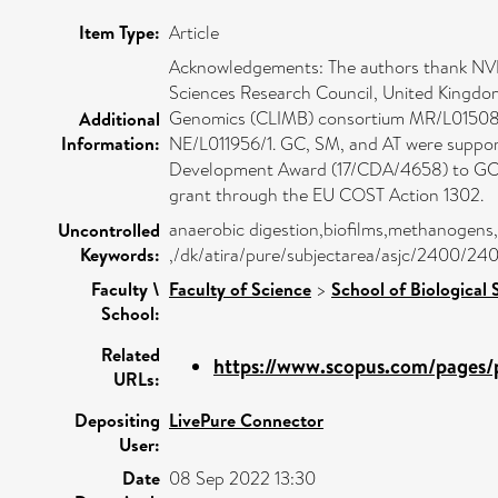
Item Type:
Article
Acknowledgements: The authors thank NVP 
Sciences Research Council, United Kingdo
Genomics (CLIMB) consortium MR/L015080/
Additional
Information:
NE/L011956/1. GC, SM, and AT were suppor
Development Award (17/CDA/4658) to GC. A
grant through the EU COST Action 1302.
anaerobic digestion,biofilms,methanogens,
Uncontrolled
Keywords:
,/dk/atira/pure/subjectarea/asjc/2400/24
Faculty \
Faculty of Science
>
School of Biological 
School:
Related
https://www.scopus.com/pages/p
URLs:
Depositing
LivePure Connector
User:
Date
08 Sep 2022 13:30