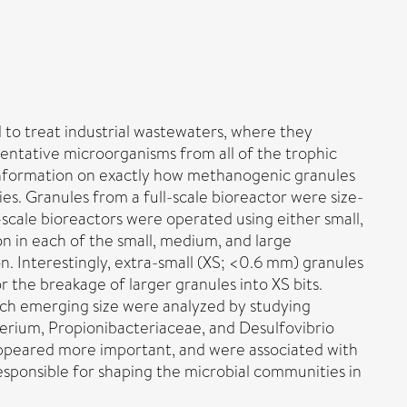
 to treat industrial wastewaters, where they
entative microorganisms from all of the trophic
 Information on exactly how methanogenic granules
s. Granules from a full-scale bioreactor were size-
-scale bioreactors were operated using either small,
on in each of the small, medium, and large
n. Interestingly, extra-small (XS; <0.6 mm) granules
 the breakage of larger granules into XS bits.
ch emerging size were analyzed by studying
ium, Propionibacteriaceae, and Desulfovibrio
appeared more important, and were associated with
responsible for shaping the microbial communities in