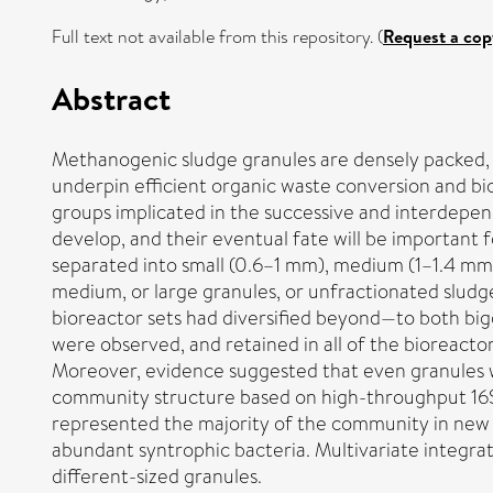
Full text not available from this repository. (
Request a cop
Abstract
Methanogenic sludge granules are densely packed, sm
underpin efficient organic waste conversion and bi
groups implicated in the successive and interdepe
develop, and their eventual fate will be important
separated into small (0.6–1 mm), medium (1–1.4 mm),
medium, or large granules, or unfractionated sludge
bioreactor sets had diversified beyond—to both bigg
were observed, and retained in all of the bioreacto
Moreover, evidence suggested that even granules w
community structure based on high-throughput 16
represented the majority of the community in new 
abundant syntrophic bacteria. Multivariate integrat
different-sized granules.