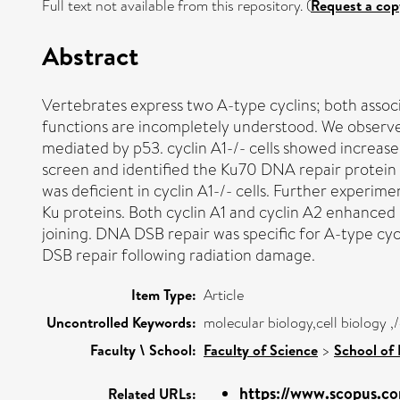
Full text not available from this repository. (
Request a cop
Abstract
Vertebrates express two A-type cyclins; both associ
functions are incompletely understood. We observed
mediated by p53. cyclin A1-/- cells showed increased
screen and identified the Ku70 DNA repair protein
was deficient in cyclin A1-/- cells. Further exper
Ku proteins. Both cyclin A1 and cyclin A2 enhanced
joining. DNA DSB repair was specific for A-type cyc
DSB repair following radiation damage.
Item Type:
Article
Uncontrolled Keywords:
molecular biology,cell biology ,
Faculty \ School:
Faculty of Science
>
School of 
https://www.scopus.co
Related URLs: