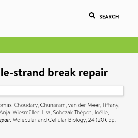
SEARCH
e-strand break repair
homas
,
Choudary, Chunaram
,
van der Meer, Tiffany
,
 Anja
,
Wiesmüller, Lisa
,
Sobczak-Thépot, Joëlle
,
pair.
Molecular and Cellular Biology, 24 (20). pp.