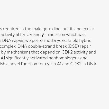
s required in the male germ line, but its molecular
activity after UV and γ-irradiation which was
 in DNA repair, we performed a yeast triple hybrid
2 complex. DNA double-strand break (DSB) repair
air by mechanisms that depend on CDK2 activity and
 A1 significantly activated nonhomologous end
blish a novel function for cyclin A1 and CDK2 in DNA