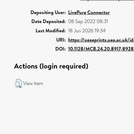
Depositing User:
LivePure Connector
Date Deposited:
08 Sep 2022 08:31
Last Modified:
18 Jun 2026 19:34
URI:
https://ueaeprints.uea.ac.uk/i
DOI:
10.1128/MCB.24.20.8917-892
Actions (login required)
View Item