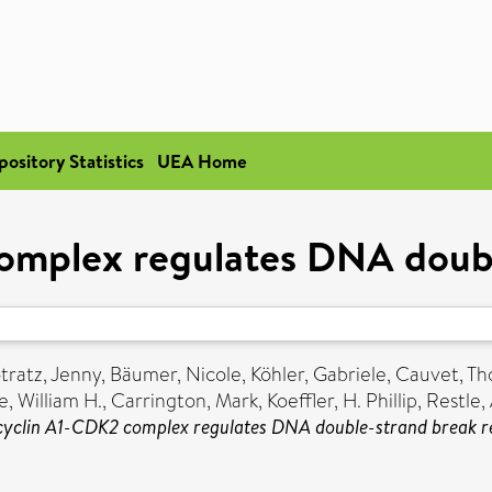
pository Statistics
UEA Home
omplex regulates DNA doubl
tratz, Jenny
,
Bäumer, Nicole
,
Köhler, Gabriele
,
Cauvet, T
, William H.
,
Carrington, Mark
,
Koeffler, H. Phillip
,
Restle,
cyclin A1-CDK2 complex regulates DNA double-strand break re