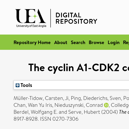
Repository Home
About
Search
Browse
Login
Re
The cyclin A1-CDK2 c
Tools
Müller-Tidow, Carsten
,
Ji, Ping
,
Diederichs, Sven
,
Po
Chan, Wan Yu Iris
,
Nieduszynski, Conrad
,
Colledge
Berdel, Wolfgang E.
and
Serve, Hubert
(2004)
The 
8917-8928. ISSN 0270-7306