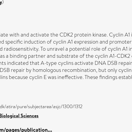
y
)
ate with and activate the CDK2 protein kinase. Cyclin A1 i
 specific induction of cyclin A1 expression and promoter 
 radiosensitivity. To unravel a potential role of cyclin A1
 as a binding partner and substrate of the cyclin A1-CDK
iments indicated that A-type cyclins activate DNA DSB rep
 DSB repair by homologous recombination, but only cyclin
lins because cyclin E was ineffective. These findings esta
/dk/atira/pure/subjectarea/asjc/1300/1312
Biological Sciences
m/pages/publication...