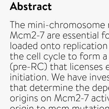
Abstract
The mini-chromosome 
Mcm2-7 are essential fo
loaded onto replication
the cell cycle to form 
(pre-RC) that licenses 
initiation. We have in
that determine the dep
origins on Mcm2-7 activit
origin to mcm mutation