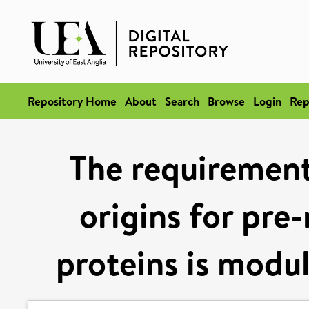
Repository Home
About
Search
Browse
Login
Rep
The requirement 
origins for pre
proteins is modul