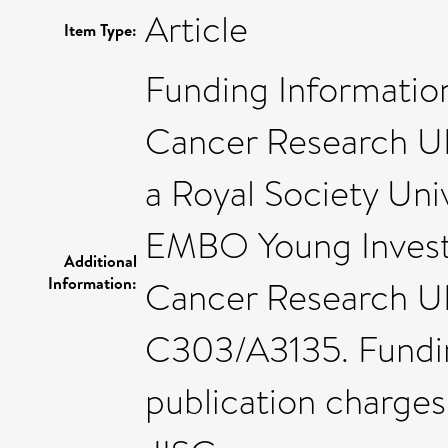
Article
Item Type:
Funding Informatio
Cancer Research UK
a Royal Society Uni
EMBO Young Investig
Additional
Information:
Cancer Research UK
C303/A3135. Fundi
publication charges 