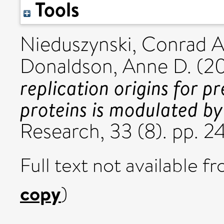
Tools
Nieduszynski, Conrad A
Donaldson, Anne D.
(2
replication origins for p
proteins is modulated by
Research, 33 (8). pp.
Full text not available fr
copy
)