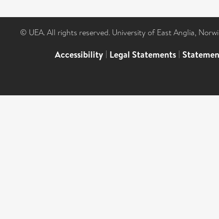
© UEA. All rights reserved. University of East Anglia, Nor
Accessibility
|
Legal Statements
|
Statemen