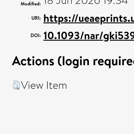
18 Jun 2026 19:34
Modified:
https://ueaeprints
URI:
10.1093/nar/gki53
DOI:
Actions (login require
View Item