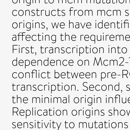
constructs from mcm se
origins, we have identi
affecting the requirem
First, transcription into
dependence on Mcm2-7 
conflict between pre-
transcription. Second,
the minimal origin influ
Replication origins show
sensitivity to mutation