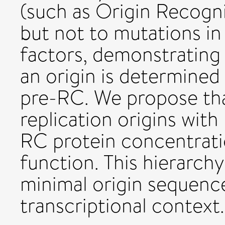
(such as Origin Recogn
but not to mutations in 
factors, demonstrating 
an origin is determined b
pre-RC. We propose that
replication origins with
RC protein concentrati
function. This hierarchy
minimal origin sequence
transcriptional context.