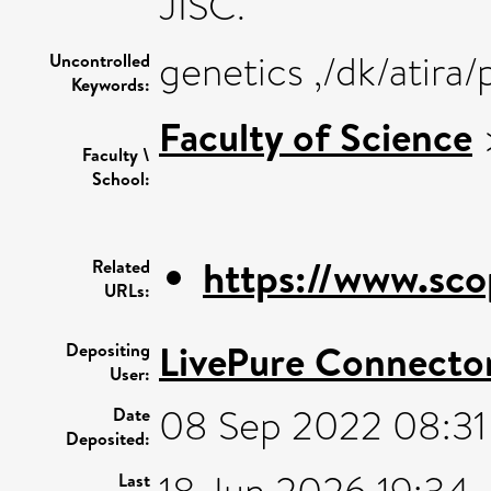
JISC.
genetics ,/dk/atira
Uncontrolled
Keywords:
Faculty of Science
Faculty \
School:
https://www.sco
Related
URLs:
LivePure Connecto
Depositing
User:
08 Sep 2022 08:31
Date
Deposited:
Last