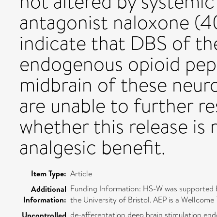
not altered by systemic
antagonist naloxone (4
indicate that DBS of t
endogenous opioid pepti
midbrain of these neuro
are unable to further r
whether this release is
analgesic benefit.
Item Type:
Article
Funding Information: HS-W was supported by
Additional
Information:
the University of Bristol. AEP is a Wellcome
de-afferentation,deep brain stimulation,end
Uncontrolled