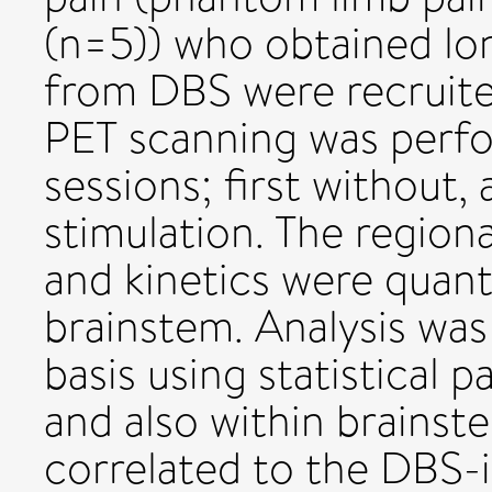
(n=5)) who obtained lon
from DBS were recruit
PET scanning was perf
sessions; first without
stimulation. The regiona
and kinetics were quant
brainstem. Analysis wa
basis using statistical
and also within brainst
correlated to the DBS