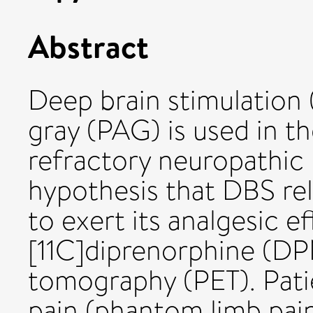
Abstract
Deep brain stimulation
gray (PAG) is used in t
refractory neuropathic 
hypothesis that DBS re
to exert its analgesic e
[11C]diprenorphine (DP
tomography (PET). Pati
pain (phantom limb pai