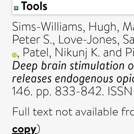
Tools
Sims-Williams, Hugh
,
Ma
Peter S.
,
Love-Jones, S
,
Patel, Nikunj K.
and
P
Deep brain stimulation o
releases endogenous opi
146. pp. 833-842. ISSN
Full text not available fr
copy
)