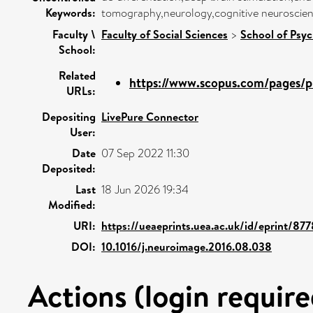
Keywords:
tomography,neurology,cognitive neuroscien
Faculty \
Faculty of Social Sciences
>
School of Psy
School:
Related
https://www.scopus.com/pages/pu
URLs:
Depositing
LivePure Connector
User:
Date
07 Sep 2022 11:30
Deposited:
Last
18 Jun 2026 19:34
Modified:
URI:
https://ueaeprints.uea.ac.uk/id/eprint/87
DOI:
10.1016/j.neuroimage.2016.08.038
Actions (login require