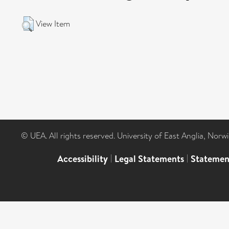
View Item
© UEA. All rights reserved. University of East Anglia, Nor
Accessibility
|
Legal Statements
|
Statemen