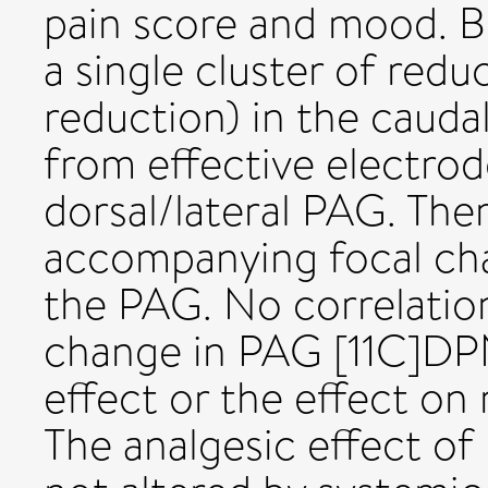
pain score and mood. Br
a single cluster of red
reduction) in the cauda
from effective electrode
dorsal/lateral PAG. The
accompanying focal cha
the PAG. No correlatio
change in PAG [11C]DPN
effect or the effect 
The analgesic effect of