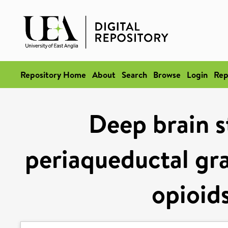
Repository Home
About
Search
Browse
Login
Rep
Deep brain s
periaqueductal gr
opioid