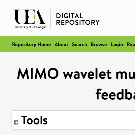
Repository Home
About
Search
Browse
Login
Rep
MIMO wavelet mult
feedba
Tools