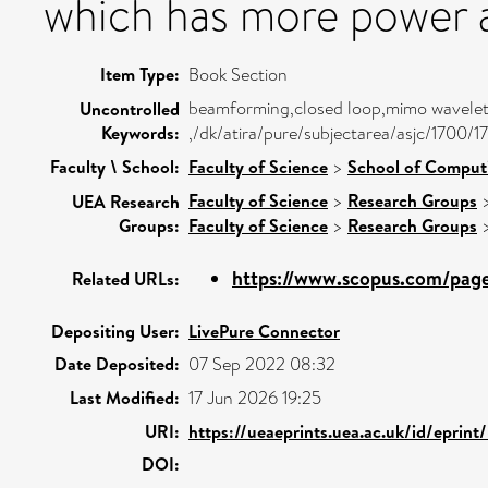
which has more power a
Item Type:
Book Section
beamforming,closed loop,mimo wavelet
Uncontrolled
Keywords:
,/dk/atira/pure/subjectarea/asjc/1700/1
Faculty \ School:
Faculty of Science
>
School of Comput
Faculty of Science
>
Research Groups
UEA Research
Groups:
Faculty of Science
>
Research Groups
https://www.scopus.com/pages
Related URLs:
Depositing User:
LivePure Connector
Date Deposited:
07 Sep 2022 08:32
Last Modified:
17 Jun 2026 19:25
URI:
https://ueaeprints.uea.ac.uk/id/eprin
DOI: