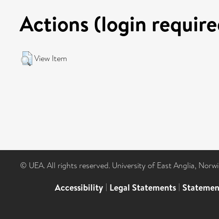
Actions (login require
View Item
© UEA. All rights reserved. University of East Anglia, Nor
Accessibility
|
Legal Statements
|
Statemen