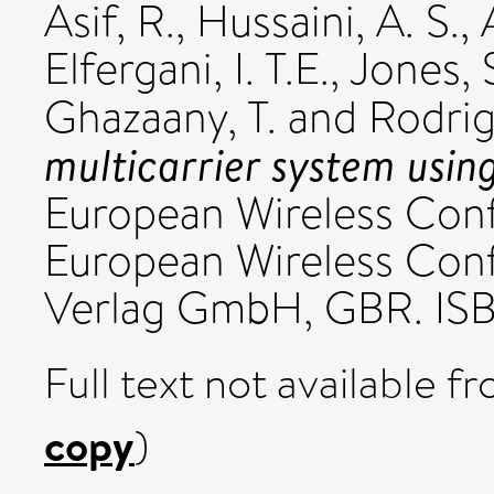
Asif, R.
,
Hussaini, A. S.
,
Elfergani, I. T.E.
,
Jones, 
Ghazaany, T.
and
Rodrig
multicarrier system using
European Wireless Con
European Wireless Con
Verlag GmbH, GBR. I
Full text not available fr
copy
)