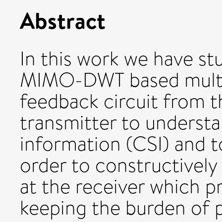
Abstract
In this work we have s
MIMO-DWT based multic
feedback circuit from t
transmitter to understa
information (CSI) and t
order to constructively
at the receiver which p
keeping the burden of p