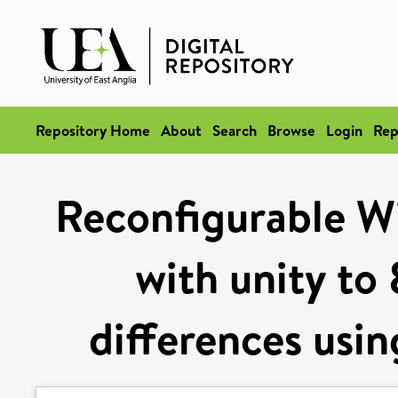
Repository Home
About
Search
Browse
Login
Rep
Reconfigurable Wi
with unity to
differences usin