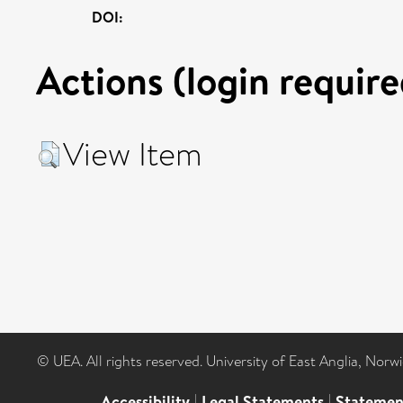
DOI:
Actions (login require
View Item
© UEA. All rights reserved. University of East Anglia, Nor
Accessibility
|
Legal Statements
|
Statemen