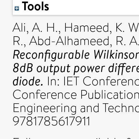
Tools
Ali, A. H.
,
Hameed, K. W
R.
,
Abd-Alhameed, R. A
Reconfigurable Wilkinson
8dB output power differ
diode.
In: IET Conferenc
Conference Publications
Engineering and Techn
9781785617911