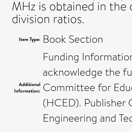
MHz is obtained in the
division ratios.
Book Section
Item Type:
Funding Information
acknowledge the fu
Committee for Educ
Additional
Information:
(HCED). Publisher C
Engineering and Tec