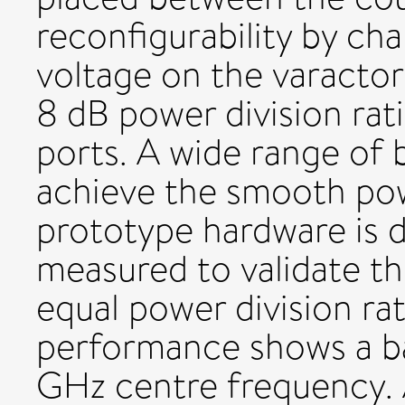
reconfigurability by ch
voltage on the varactor
8 dB power division ra
ports. A wide range of b
achieve the smooth powe
prototype hardware is d
measured to validate t
equal power division ra
performance shows a b
GHz centre frequency. 