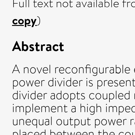
Full text not available fr
copy
)
Abstract
A novel reconfigurable 
power divider is prese
divider adopts coupled 
implement a high imped
unequal output power ra
placed between the cou