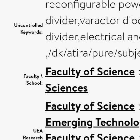
reconfigurable pow
divider,varactor di
Uncontrolled
Keywords:
divider,electrical a
,/dk/atira/pure/su
Faculty of Science
Faculty \
School:
Sciences
Faculty of Science
Emerging Technolog
UEA
Faculty of Science
Research