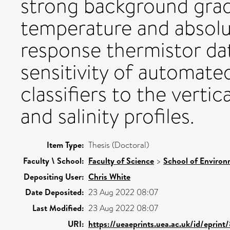
strong background grad
temperature and absolute
response thermistor da
sensitivity of automate
classifiers to the verti
and salinity profiles.
Item Type:
Thesis (Doctoral)
Faculty \ School:
Faculty of Science
>
School of Environ
Depositing User:
Chris White
Date Deposited:
23 Aug 2022 08:07
Last Modified:
23 Aug 2022 08:07
URI:
https://ueaeprints.uea.ac.uk/id/eprint