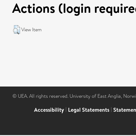
Actions (login require
View Item
© UEA. All rights reserved. University of East Anglia, Nor
Accessibility
|
Legal Statements
|
Statemen