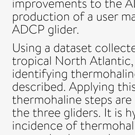
improvements to the AD
production of a user ma
ADCP glider.
Using a dataset collecte
tropical North Atlantic
identifying thermohaline
described. Applying thi
thermohaline steps are i
the three gliders. It is
incidence of thermohalin