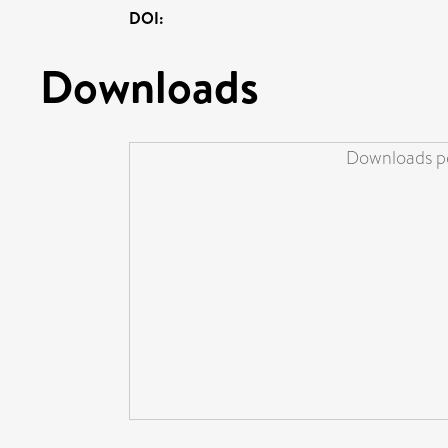
DOI:
Downloads
Downloads pe