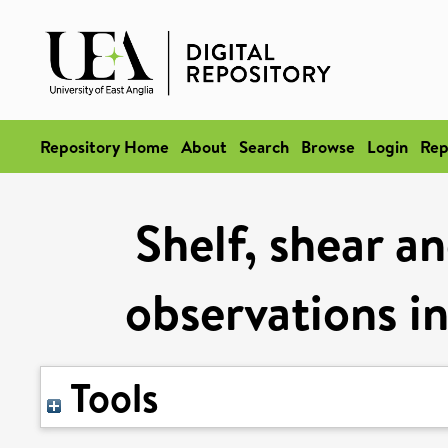
Repository Home
About
Search
Browse
Login
Rep
Shelf, shear an
observations in
Tools