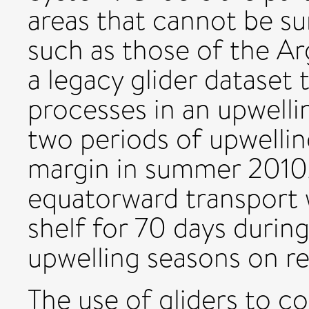
areas that cannot be sur
such as those of the Ar
a legacy glider dataset
processes in an upwelli
two periods of upwelli
margin in summer 2010.
equatorward transport 
shelf for 70 days durin
upwelling seasons on r
The use of gliders to c