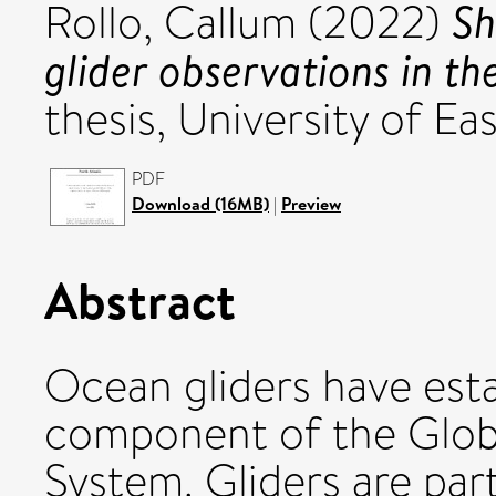
Sh
Rollo, Callum
(2022)
glider observations in th
thesis, University of Eas
PDF
Download (16MB)
|
Preview
Abstract
Ocean gliders have esta
component of the Glob
System. Gliders are part