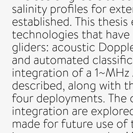
salinity profiles for ext
established. This thesi
technologies that have 
gliders: acoustic Doppl
and automated classific
integration of a 1~MHz 
described, along with the
four deployments. The c
integration are explor
made for future use of 