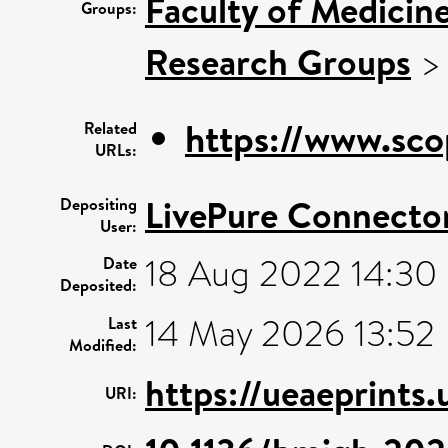
Faculty of Medicin
Groups:
Research Groups
https://www.sco
Related
URLs:
LivePure Connecto
Depositing
User:
18 Aug 2022 14:30
Date
Deposited:
14 May 2026 13:52
Last
Modified:
https://ueaeprints
URI: