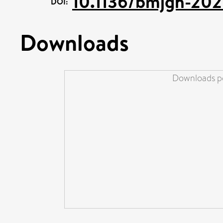
10.1136/bmjgh-20
DOI:
Downloads
Downloads pe