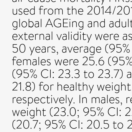
used from the 2014/2
global AGEing and adult
external validity were 
50 years, average (95% 
females were 25.6 (95% 
(95% CI: 23.3 to 23.7) a
21.8) for healthy weigh
respectively. In males,
weight (23.0; 95% CI: 2
(20.7; 95% CI: 20.5 to 