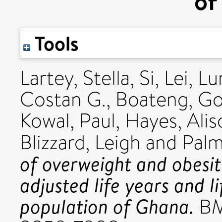
of
Tools
Lartey, Stella
,
Si, Lei
,
Lu
Costan G.
,
Boateng, Go
Kowal, Paul
,
Hayes, Alis
Blizzard, Leigh
and
Palm
of overweight and obesit
adjusted life years and li
population of Ghana.
BMJ