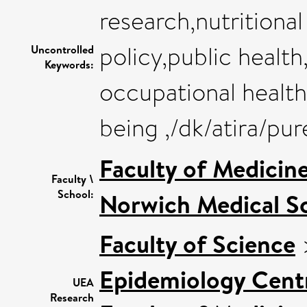
research,nutritiona
policy,public healt
Uncontrolled
Keywords:
occupational health
being ,/dk/atira/pu
Faculty of Medicin
Faculty \
School:
Norwich Medical S
Faculty of Science
Epidemiology Cent
UEA
Research