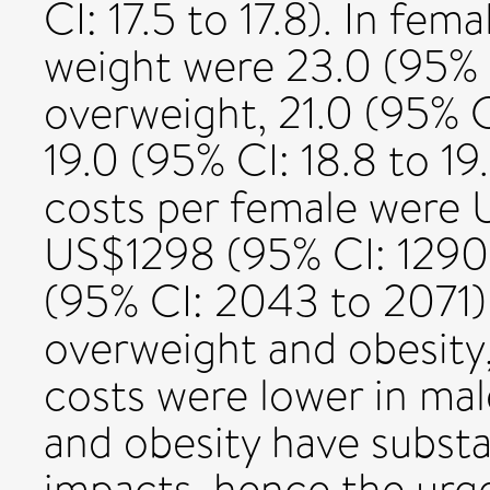
CI: 17.5 to 17.8). In fem
weight were 23.0 (95% C
overweight, 21.0 (95% CI
19.0 (95% CI: 18.8 to 19
costs per female were 
US$1298 (95% CI: 1290
(95% CI: 2043 to 2071) 
overweight and obesity
costs were lower in ma
and obesity have subst
impacts, hence the urge