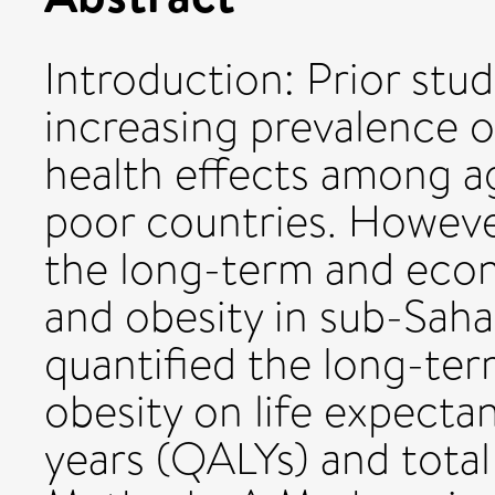
Introduction: Prior stu
increasing prevalence o
health effects among ag
poor countries. Howeve
the long-term and eco
and obesity in sub-Saha
quantified the long-te
obesity on life expectan
years (QALYs) and total