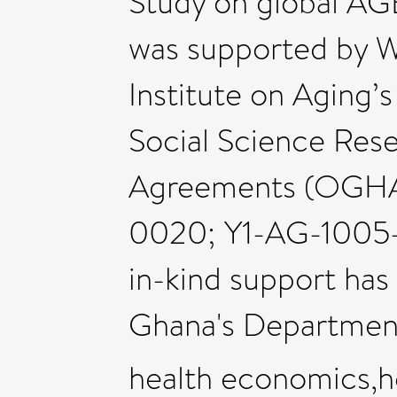
Study on global AG
was supported by 
Institute on Aging’s
Social Science Res
Agreements (OGH
0020; Y1-AG-1005-
in-kind support has
Ghana's Departmen
health economics,he