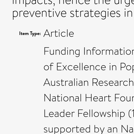
preventive strategies i
Article
Item Type:
Funding Information
of Excellence in Po
Australian Researc
National Heart Foun
Leader Fellowship 
supported by an Na