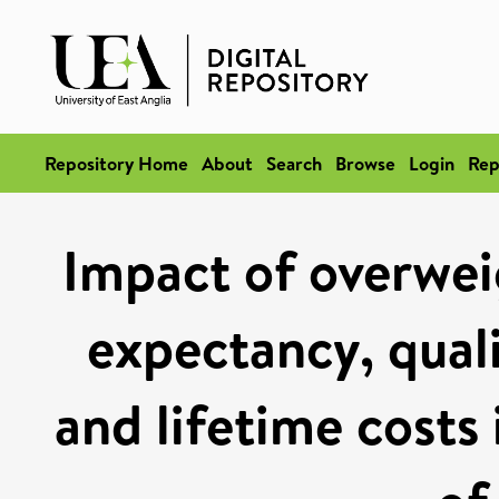
Repository Home
About
Search
Browse
Login
Rep
Impact of overweig
expectancy, quali
and lifetime costs 