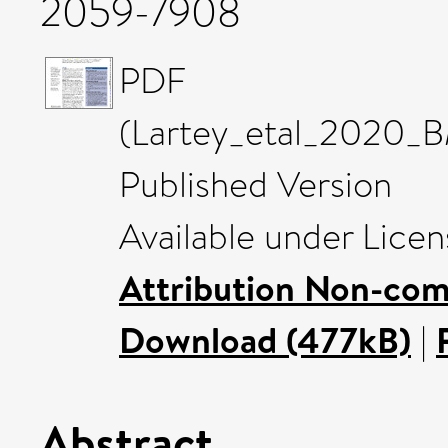
2059-7908
PDF
(Lartey_etal_2020_
Published Version
Available under Lice
Attribution Non-com
Download (477kB)
|
Abstract