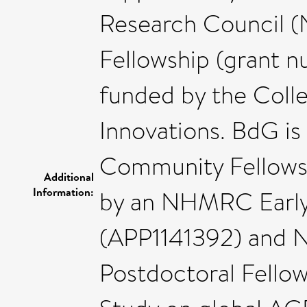
Research Council 
Fellowship (grant 
funded by the Coll
Innovations. BdG is
Community Fellowsh
Additional
Information:
by an NHMRC Early
(APP1141392) and N
Postdoctoral Fellow