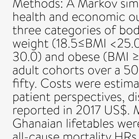
Methods: A Markov sim
health and economic o
three categories of bod
weight (18.5≤BMI <25.
30.0) and obese (BMI ≥
adult cohorts over a 5
fifty. Costs were esti
patient perspectives, d
reported in 2017 US$. M
Ghanaian lifetables wer
all-cause mortality HRs