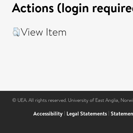
Actions (login require
View Item
© UEA. All rights reserved. University of East Anglia, Nor
Accessibility
|
Legal Statements
|
Statemen