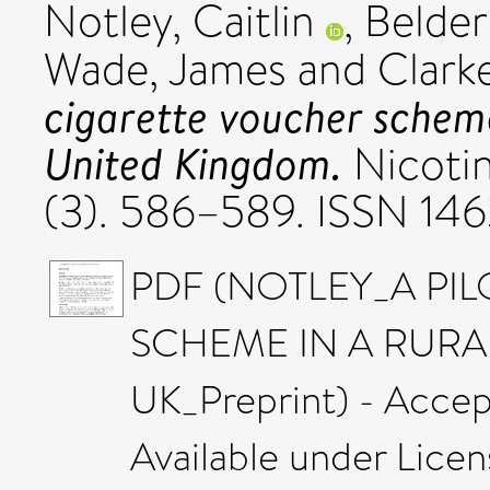
Notley, Caitlin
,
Belder
Wade, James
and
Clark
cigarette voucher scheme
United Kingdom.
Nicotin
(3). 586–589. ISSN 14
PDF (NOTLEY_A PI
SCHEME IN A RURA
UK_Preprint) - Accep
Available under Lice