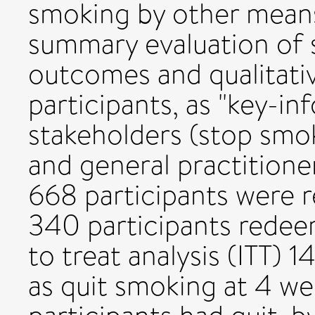
smoking by other mean
summary evaluation of 
outcomes and qualitati
participants, as "key-in
stakeholders (stop smok
and general practitioner
668 participants were 
340 participants redee
to treat analysis (ITT)
as quit smoking at 4 we