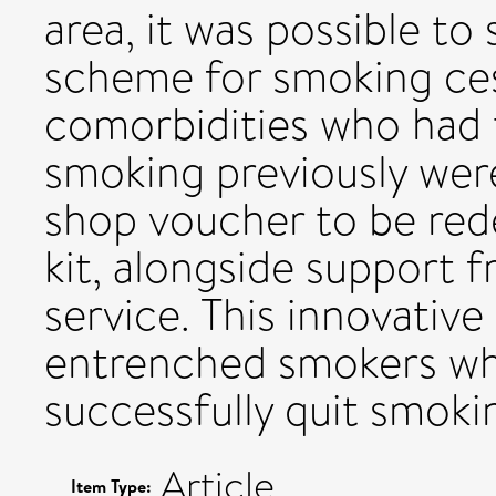
area, it was possible t
scheme for smoking ces
comorbidities who had t
smoking previously were
shop voucher to be rede
kit, alongside support 
service. This innovati
entrenched smokers wh
successfully quit smoki
Article
Item Type: