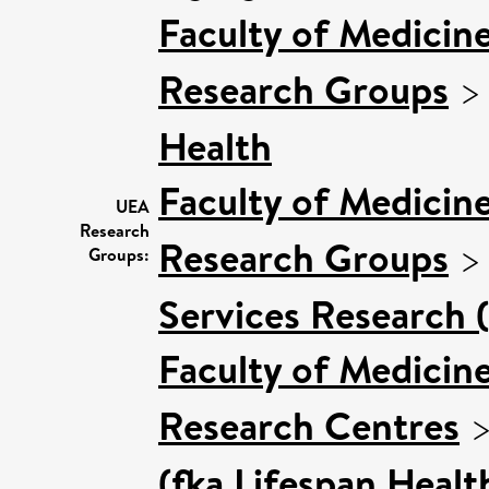
Faculty of Medicin
Research Groups
Health
Faculty of Medicin
UEA
Research
Research Groups
Groups:
Services Research 
Faculty of Medicin
Research Centres
(fka Lifespan Healt