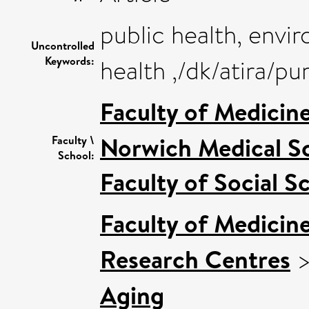
public health, envi
Uncontrolled
Keywords:
health ,/dk/atira/p
Faculty of Medicin
Norwich Medical S
Faculty \
School:
Faculty of Social S
Faculty of Medicin
Research Centres
Aging