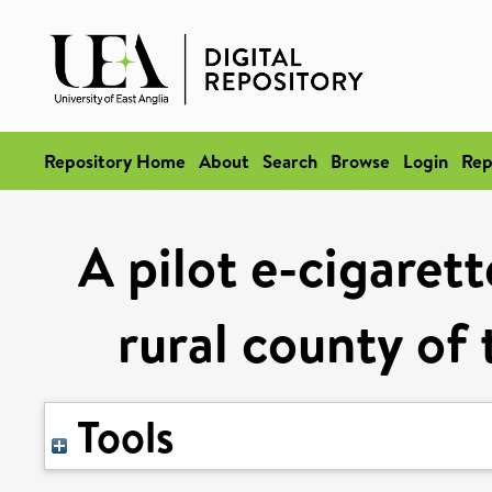
Repository Home
About
Search
Browse
Login
Rep
A pilot e-cigaret
rural county of
Tools