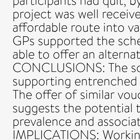
participants had quit, by
project was well receive
affordable route into v
GPs supported the sch
able to offer an altern
CONCLUSIONS: The sc
supporting entrenched 
The offer of similar v
suggests the potential 
prevalence and associat
IMPLICATIONS: Working