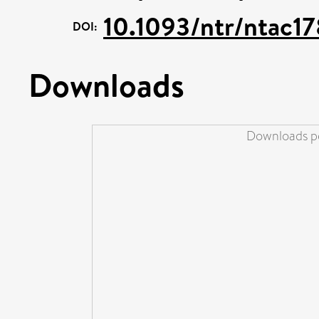
10.1093/ntr/ntac1
DOI:
Downloads
Downloads pe