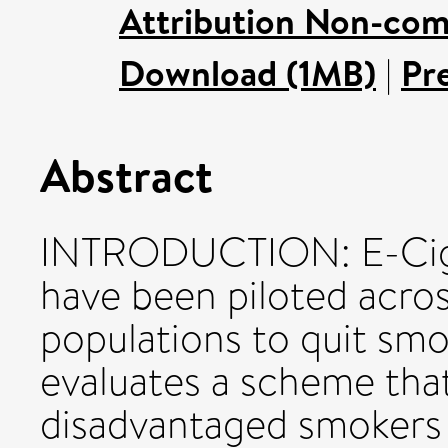
Attribution Non-com
Download (1MB)
|
Pr
Abstract
INTRODUCTION: E-Cig
have been piloted acro
populations to quit smo
evaluates a scheme that
disadvantaged smokers 