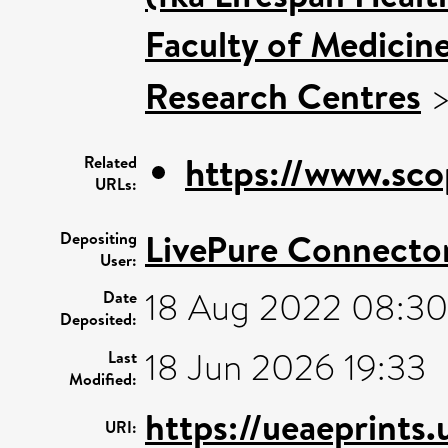
Faculty of Medicin
Research Centres
https://www.sco
Related
URLs:
LivePure Connecto
Depositing
User:
18 Aug 2022 08:30
Date
Deposited:
18 Jun 2026 19:33
Last
Modified:
https://ueaeprints
URI: