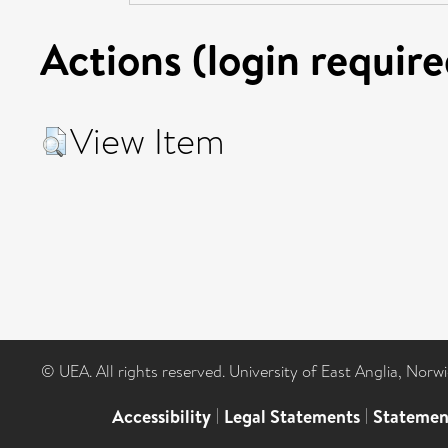
Actions (login require
View Item
© UEA. All rights reserved. University of East Anglia, Nor
Accessibility
|
Legal Statements
|
Statemen