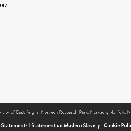
7382
ersity of East Anglia, Norwich Research Park, Norwich, Norfolk, 
l Statements
|
Statement on Modern Slavery
|
Cookie Poli