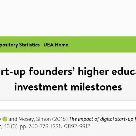
pository Statistics
UEA Home
art-up founders’ higher edu
investment milestones
w
and
Mosey, Simon
(2018)
The impact of digital start-up
r, 43 (3). pp. 760-778. ISSN 0892-9912