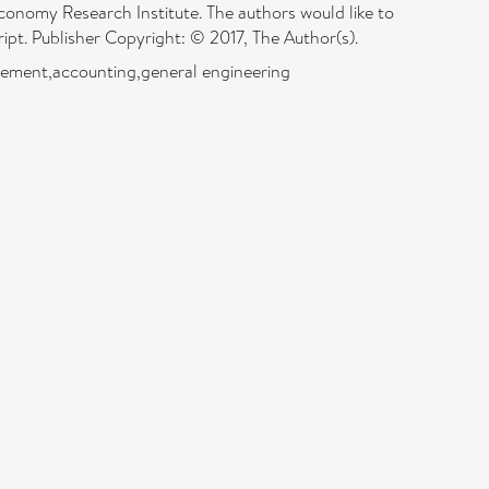
conomy Research Institute. The authors would like to
ript. Publisher Copyright: © 2017, The Author(s).
agement,accounting,general engineering