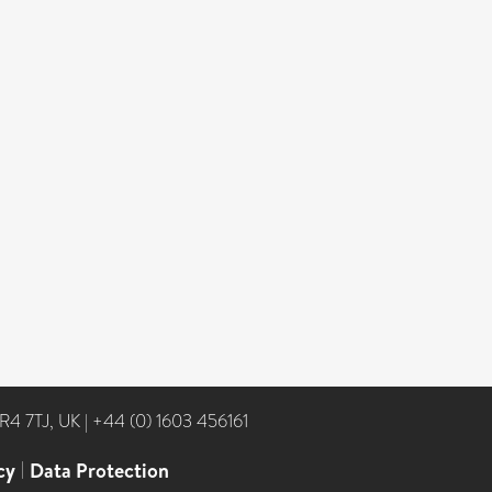
NR4 7TJ, UK
|
+44 (0) 1603 456161
cy
|
Data Protection