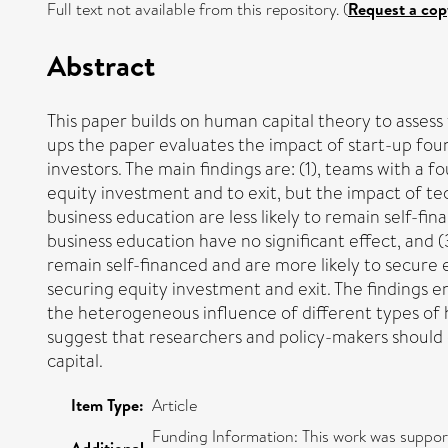
Full text not available from this repository. (
Request a cop
Abstract
This paper builds on human capital theory to asses
ups the paper evaluates the impact of start-up fou
investors. The main findings are: (1), teams with a f
equity investment and to exit, but the impact of te
business education are less likely to remain self-f
business education have no significant effect, and 
remain self-financed and are more likely to secure
securing equity investment and exit. The findings e
the heterogeneous influence of different types of 
suggest that researchers and policy-makers should 
capital.
Item Type:
Article
Funding Information: This work was suppo
Additional