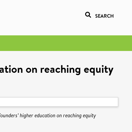
SEARCH
cation on reaching equity
 founders’ higher education on reaching equity