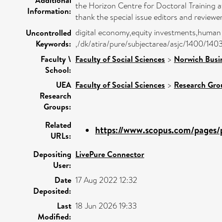
the Horizon Centre for Doctoral Training a
Information:
thank the special issue editors and reviewe
digital economy,equity investments,human 
Uncontrolled
Keywords:
,/dk/atira/pure/subjectarea/asjc/1400/140
Faculty \
Faculty of Social Sciences
>
Norwich Busi
School:
UEA
Faculty of Social Sciences
>
Research Gro
Research
Groups:
Related
https://www.scopus.com/pages/p
URLs:
Depositing
LivePure Connector
User:
Date
17 Aug 2022 12:32
Deposited:
Last
18 Jun 2026 19:33
Modified: