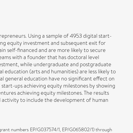
epreneurs. Using a sample of 4953 digital start-
ing equity investment and subsequent exit for
main self-financed and are more likely to secure
teams with a founder that has doctoral level
investment, while undergraduate and postgraduate
 education (arts and humanities) are less likely to
al general education have no significant effect on
l start-ups achieving equity milestones by showing
ntures achieving equity milestones. The results
al activity to include the development of human
l (grant numbers EP/G037574/1, EP/G065802/1) through