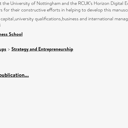
t the University of Nottingham and the RCUK’s Horizon Digital E
rs for their constructive efforts in helping to develop this manusc
capital,university qualifications,business and international man
3
ness School
ups
>
Strategy and Entrepreneurship
ublication...