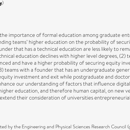
y
)
s the importance of formal education among graduate entr
nding teams’ higher education on the probability of secur
ounder that has a technical education are less likely to re
chnical education declines with higher level degrees, (2) 
inanced and have a higher probability of securing equity 
(3) teams with a founder that has an undergraduate general
 equity investment and exit while postgraduate and doctor
nhance our understanding of factors that influence digita
higher education, and therefore human capital, on new ve
extend their consideration of universities entrepreneuri
rted by the Engineering and Physical Sciences Research Counci