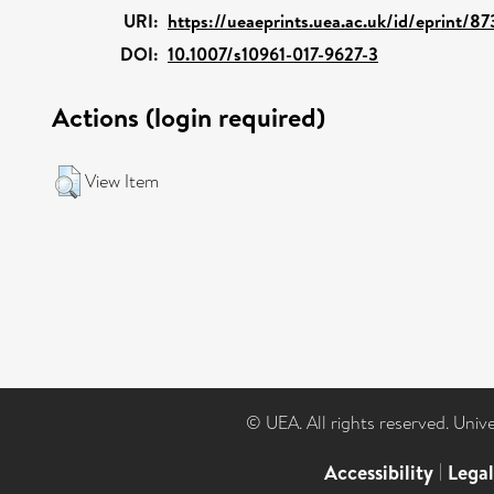
URI:
https://ueaeprints.uea.ac.uk/id/eprint/8
DOI:
10.1007/s10961-017-9627-3
Actions (login required)
View Item
© UEA. All rights reserved. Univ
Accessibility
|
Lega