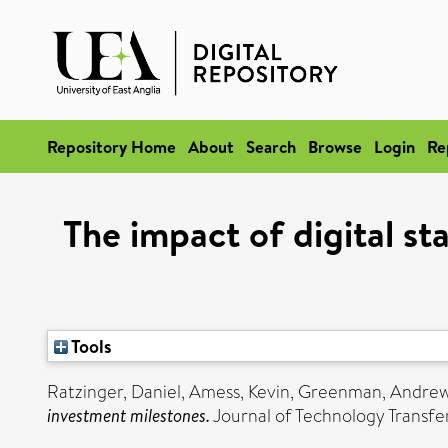
Repository Home
About
Search
Browse
Login
Re
The impact of digital st
Tools
Ratzinger, Daniel
,
Amess, Kevin
,
Greenman, Andre
investment milestones.
Journal of Technology Transfe