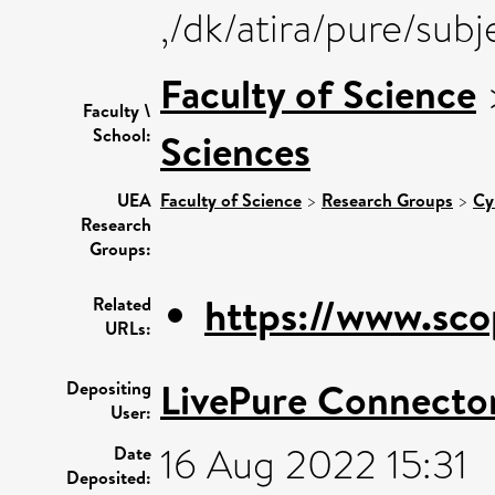
,/dk/atira/pure/sub
Faculty of Science
Faculty \
School:
Sciences
UEA
Faculty of Science
>
Research Groups
>
Cy
Research
Groups:
https://www.sco
Related
URLs:
LivePure Connecto
Depositing
User:
16 Aug 2022 15:31
Date
Deposited: