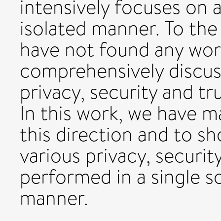
intensively focuses on a
isolated manner. To the
have not found any work
comprehensively discus
privacy, security and t
In this work, we have m
this direction and to s
various privacy, securit
performed in a single s
manner.