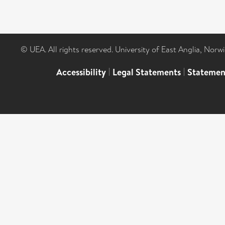
© UEA. All rights reserved. University of East Anglia, Nor
Accessibility
|
Legal Statements
|
Statemen