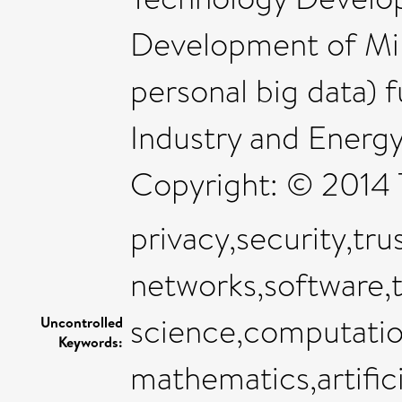
Development of Min
personal big data) 
Industry and Energy
Copyright: © 2014 T
privacy,security,tru
networks,software,
science,computatio
Uncontrolled
Keywords:
mathematics,artifici