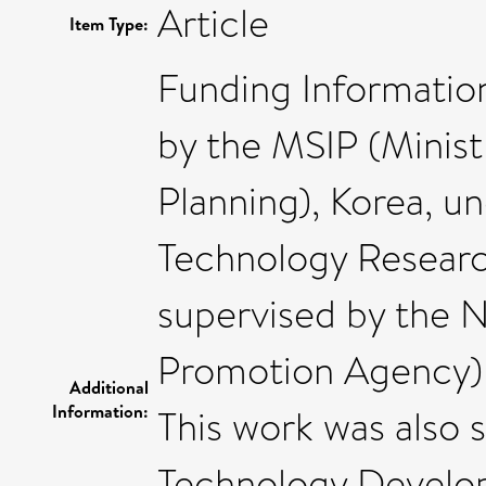
Article
Item Type:
Funding Information
by the MSIP (Minist
Planning), Korea, u
Technology Resear
supervised by the N
Promotion Agency)
Additional
Information:
This work was also 
Technology Develo