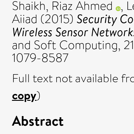
Shaikh, Riaz Ahmed
,
L
Security C
Aiiad
(2015)
Wireless Sensor Network
and Soft Computing, 21
1079-8587
Full text not available fr
copy
)
Abstract