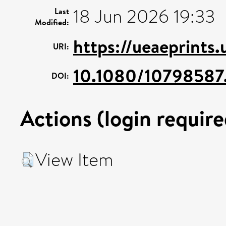
18 Jun 2026 19:33
Last
Modified:
https://ueaeprints
URI:
10.1080/10798587
DOI:
Actions (login require
View Item