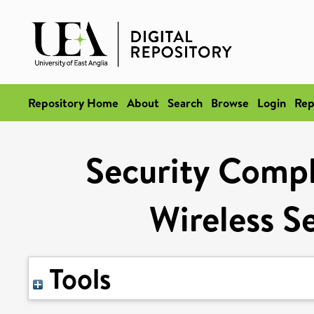
Repository Home
About
Search
Browse
Login
Rep
Security Compl
Wireless S
Tools