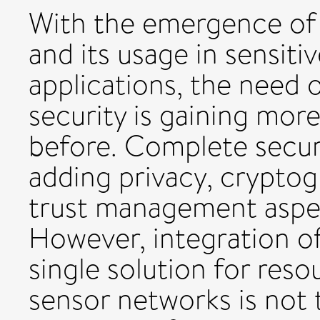
With the emergence of 
and its usage in sensit
applications, the need 
security is gaining mor
before. Complete secur
adding privacy, cryptog
trust management aspect
However, integration of 
single solution for reso
sensor networks is not t