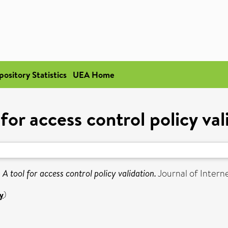
pository Statistics
UEA Home
 for access control policy val
)
A tool for access control policy validation.
Journal of Interne
y
)