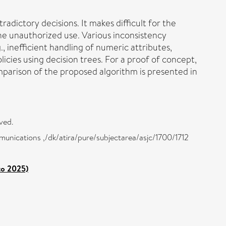
radictory decisions. It makes difficult for the
he unauthorized use. Various inconsistency
 inefficient handling of numeric attributes,
licies using decision trees. For a proof of concept,
omparison of the proposed algorithm is presented in
ved.
munications ,/dk/atira/pure/subjectarea/asjc/1700/1712
to 2025)