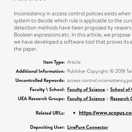
Inconsistency in access control policies exists when 
system to decide which rule is applicable to the c
detection methods have been proposed by researcher
Boolean expressions etc. In this article, we propose
we have developed a software tool that proves its e
the paper.
Item Type:
Article
Additional Information:
Publisher Copyright: © 2018 T
Uncontrolled Keywords:
access control,inconsistency,po
Faculty \ School:
Faculty of Science
>
School of
UEA Research Groups:
Faculty of Science
>
Research 
https://www.scopus.co
Related URLs:
Depositing User:
LivePure Connector