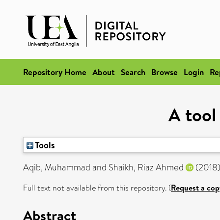
Repository Home
About
Search
Browse
Login
Re
A tool
Tools
Aqib, Muhammad
and
Shaikh, Riaz Ahmed
(2018
Full text not available from this repository. (
Request a cop
Abstract