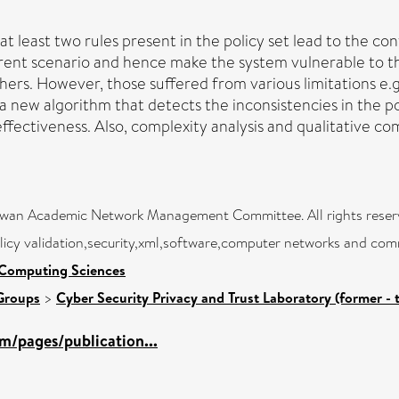
at least two rules present in the policy set lead to the cont
urrent scenario and hence make the system vulnerable to t
s. However, those suffered from various limitations e.g.,
 a new algorithm that detects the inconsistencies in the po
ffectiveness. Also, complexity analysis and qualitative c
aiwan Academic Network Management Committee. All rights reser
licy validation,security,xml,software,computer networks and com
 Computing Sciences
Groups
>
Cyber Security Privacy and Trust Laboratory (former - 
m/pages/publication...