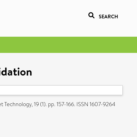
SEARCH
idation
t Technology, 19 (1). pp. 157-166. ISSN 1607-9264