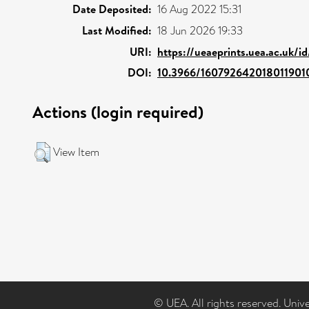
Date Deposited:
16 Aug 2022 15:31
Last Modified:
18 Jun 2026 19:33
URI:
https://ueaeprints.uea.ac.uk/i
DOI:
10.3966/160792642018011901
Actions (login required)
View Item
© UEA. All rights reserved. Univ