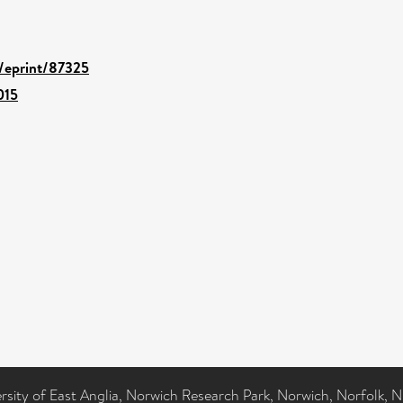
d/eprint/87325
015
ersity of East Anglia, Norwich Research Park, Norwich, Norfolk, 