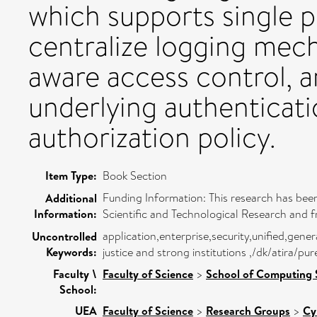
which supports single po
centralize logging mech
aware access control, 
underlying authenticat
authorization policy.
Item Type:
Book Section
Funding Information: This research has been
Additional
Information:
Scientific and Technological Research and f
application,enterprise,security,unified,gen
Uncontrolled
Keywords:
justice and strong institutions ,/dk/atira/p
Faculty \
Faculty of Science
>
School of Computing 
School:
UEA
Faculty of Science
>
Research Groups
>
Cy