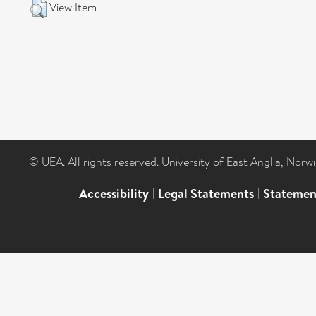
View Item
© UEA. All rights reserved. University of East Anglia, Nor
Accessibility
|
Legal Statements
|
Statemen