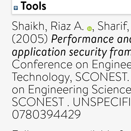
Tools
Shaikh, Riaz A.
,
Sharif,
Performance anal
(2005)
application security fra
Conference on Enginee
Technology, SCONEST.
on Engineering Science
SCONEST . UNSPECIFI
0780394429