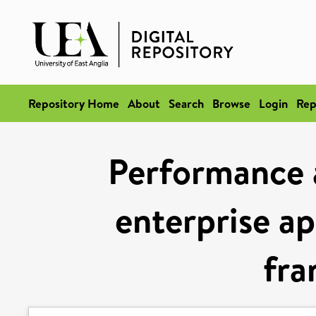
Repository Home
About
Search
Browse
Login
Rep
Performance a
enterprise ap
fr