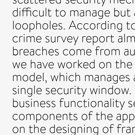
difficult to manage but 
loopholes. According t
crime survey report alm
breaches come from auth
we have worked on the 
model, which manages a
single security window. 
business functionality 
components of the appl
on the designing of fra