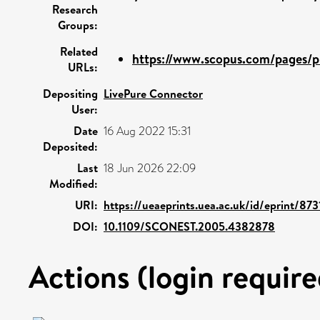
Research
Groups:
Related
https://www.scopus.com/pages/pu
URLs:
Depositing
LivePure Connector
User:
Date
16 Aug 2022 15:31
Deposited:
Last
18 Jun 2026 22:09
Modified:
URI:
https://ueaeprints.uea.ac.uk/id/eprint/873
DOI:
10.1109/SCONEST.2005.4382878
Actions (login require