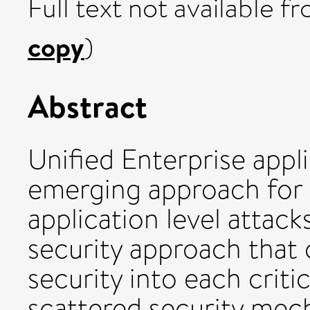
Full text not available fr
copy
)
Abstract
Unified Enterprise appli
emerging approach for 
application level attack
security approach that
security into each criti
scattered security mech