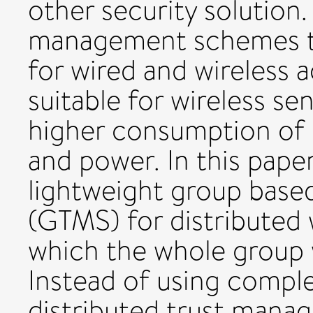
other security solution. 
management schemes t
for wired and wireless 
suitable for wireless s
higher consumption of
and power. In this pape
lightweight group bas
(GTMS) for distributed 
which the whole group wi
Instead of using comple
distributed trust man