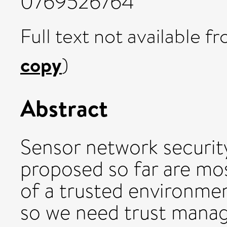
0769526764
Full text not available fr
copy
)
Abstract
Sensor network securit
proposed so far are mos
of a trusted environment
so we need trust mana