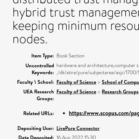
hybrid trust managemen
keeping minimum resourc
nodes.
Item Type:
Book Section
hardware and architecture,computer sc
Uncontrolled
Keywords:
,/dk/atira/pure/subjectarea/asjc/1700
Faculty \ School:
Faculty of Science
>
School of Compu
UEA Research
Faculty of Science
>
Research Groups
Groups:
https://www.scopus.com/page
Related URLs:
Depositing User:
LivePure Connector
Date Deposited:
16 Aug 2022 15:30