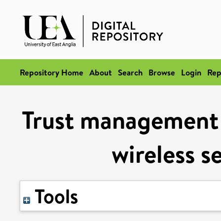
Repository Home
About
Search
Browse
Login
Rep
Trust management 
wireless s
Tools