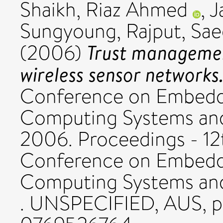
Shaikh, Riaz Ahmed
,
J
Sungyoung
,
Rajput, Sa
Trust managemen
(2006)
wireless sensor networks
Conference on Embedd
Computing Systems and
2006. Proceedings - 12t
Conference on Embedd
Computing Systems an
. UNSPECIFIED, AUS, pp