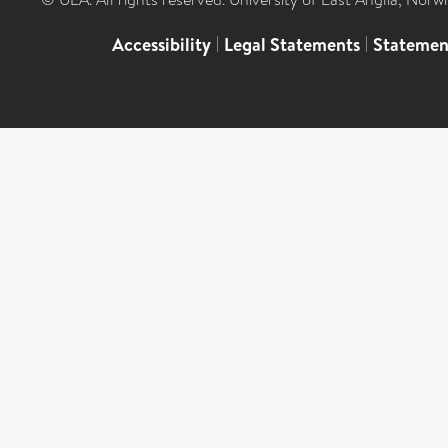
Accessibility
|
Legal Statements
|
Statemen