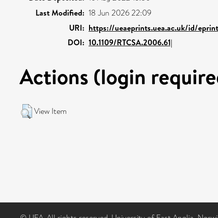
Last Modified:
18 Jun 2026 22:09
URI:
https://ueaeprints.uea.ac.uk/id/eprin
DOI:
10.1109/RTCSA.2006.61|
Actions (login require
View Item
© UEA. All rights reserved. University of East Anglia, Nor