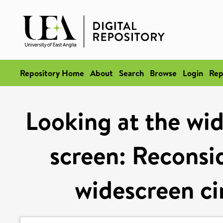
Repository Home
About
Search
Browse
Login
Rep
Looking at the wid
screen: Reconsid
widescreen ci