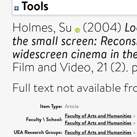
Tools
Lo
Holmes, Su
(2004)
the small screen: Recons
widescreen cinema in th
Film and Video, 21 (2).
Full text not available fr
Item Type:
Article
Faculty of Arts and Humanities
>
Faculty \ School:
Faculty of Arts and Humanities
>
UEA Research Groups:
Faculty of Arts and Humanities
>