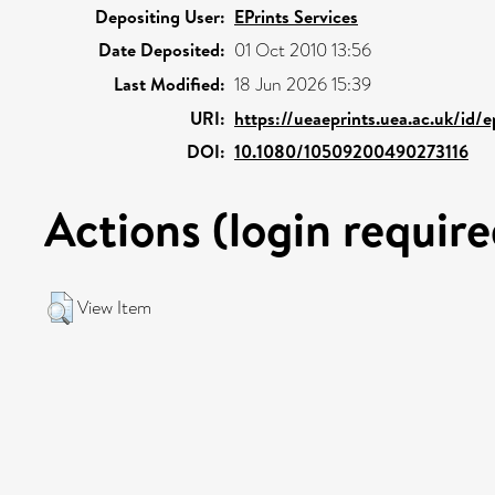
Depositing User:
EPrints Services
Date Deposited:
01 Oct 2010 13:56
Last Modified:
18 Jun 2026 15:39
URI:
https://ueaeprints.uea.ac.uk/id/
DOI:
10.1080/10509200490273116
Actions (login require
View Item