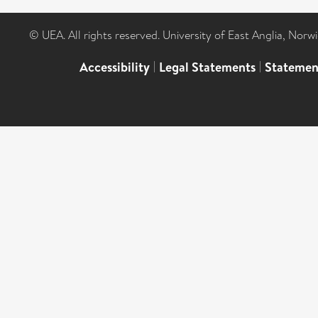
© UEA. All rights reserved. University of East Anglia, Nor
Accessibility
|
Legal Statements
|
Statemen