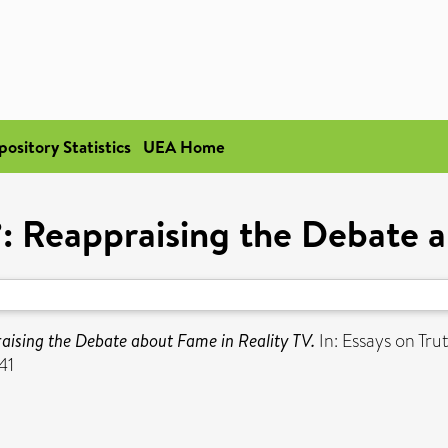
pository Statistics
UEA Home
: Reappraising the Debate a
aising the Debate about Fame in Reality TV.
In: Essays on Tr
41