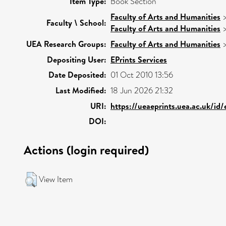
Item Type:
Book Section
Faculty of Arts and Humanities
Faculty \ School:
Faculty of Arts and Humanities
UEA Research Groups:
Faculty of Arts and Humanities
Depositing User:
EPrints Services
Date Deposited:
01 Oct 2010 13:56
Last Modified:
18 Jun 2026 21:32
URI:
https://ueaeprints.uea.ac.uk/id
DOI:
Actions (login required)
View Item