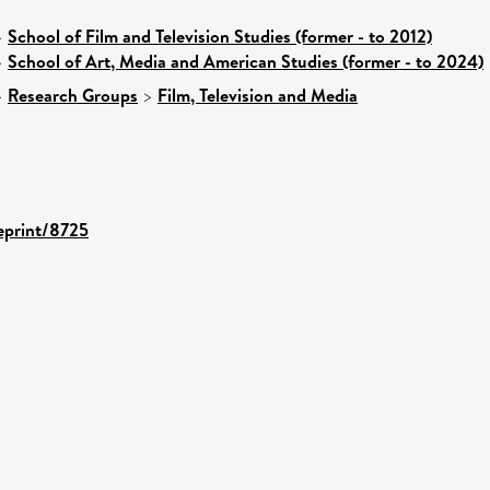
>
School of Film and Television Studies (former - to 2012)
>
School of Art, Media and American Studies (former - to 2024)
>
Research Groups
>
Film, Television and Media
/eprint/8725