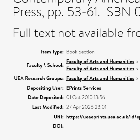
Press, pp. 53-61. ISBN
Full text not available fr
Item Type:
Book Section
Faculty of Arts and Humanities
>
Faculty \ School:
Faculty of Arts and Humanities
>
UEA Research Groups:
Faculty of Arts and Humanities
>
Depositing User:
EPrints Services
Date Deposited:
01 Oct 2010 13:56
Last Modified:
27 Apr 2026 23:01
URI:
https://ueaeprints.uea.ac.uk/id/e
DOI: