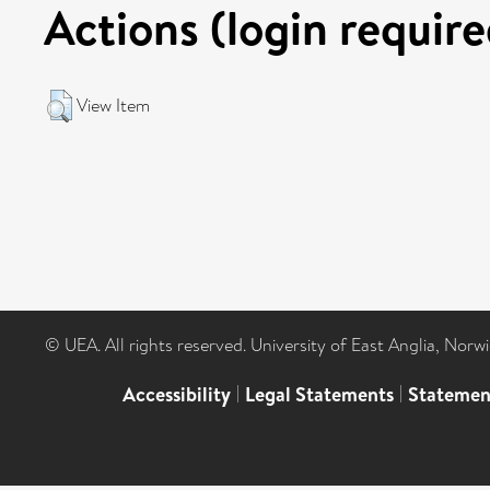
Actions (login require
View Item
© UEA. All rights reserved. University of East Anglia, Nor
Accessibility
|
Legal Statements
|
Statemen