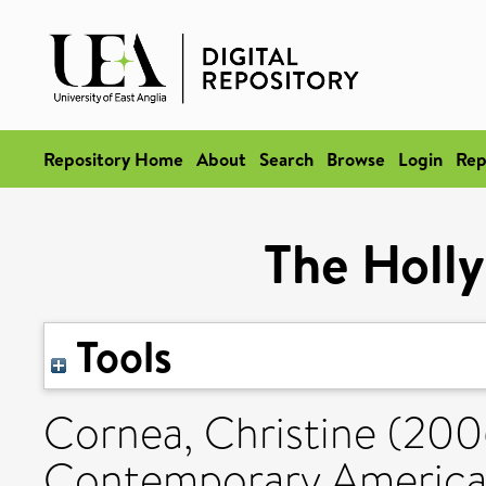
Repository Home
About
Search
Browse
Login
Rep
The Holl
Tools
Cornea, Christine
(200
Contemporary American