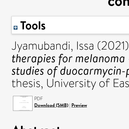
con
Tools
Jyamubandi, Issa
(2021
therapies for melanoma –
studies of duocarmycin-p
thesis, University of Eas
PDF
Download (5MB)
|
Preview