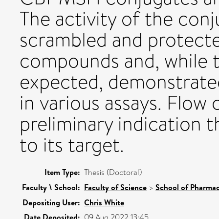
The activity of the co
scrambled and protecte
compounds and, while t
expected, demonstrated 
in various assays. Flow
preliminary indication 
to its target.
Item Type:
Thesis (Doctoral)
Faculty \ School:
Faculty of Science
>
School of Pharmac
Depositing User:
Chris White
Date Deposited:
09 Aug 2022 13:45