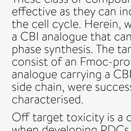
effective as they can in
the cell cycle. Herein, 
a CBI analogue that can 
phase synthesis. The t
consist of an Fmoc-pro
analogue carrying a CBI
side chain, were succes
characterised.
Off target toxicity is a 
when developing PDCs 