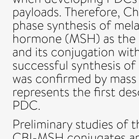
payloads. Therefore, Ch
phase synthesis of mel
hormone (MSH) as the 
and its conjugation wit
successful synthesis of
was confirmed by mass
represents the first des
PDC.
Preliminary studies of t
CBI-MSH conjugates are