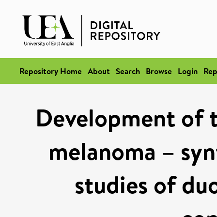
Repository Home
About
Search
Browse
Login
Rep
Development of t
melanoma – synt
studies of du