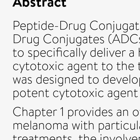
Abstract
Peptide-Drug Conjugat
Drug Conjugates (ADCs
to specifically deliver 
cytotoxic agent to the 
was designed to devel
potent cytotoxic agent
Chapter 1 provides an o
melanoma with particul
treatments, the involv