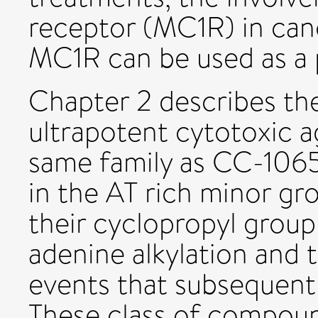
receptor (MC1R) in can
MC1R can be used as a p
Chapter 2 describes the
ultrapotent cytotoxic a
same family as CC-1065
in the AT rich minor g
their cyclopropyl group
adenine alkylation and 
events that subsequentl
These class of compou