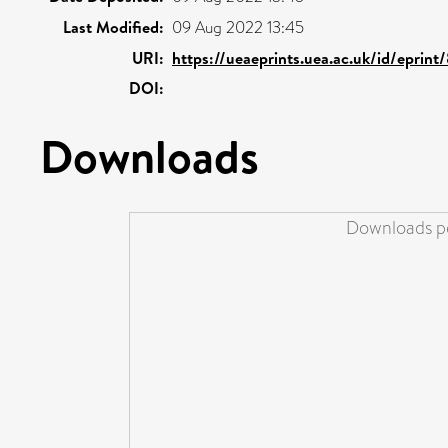
Last Modified:
09 Aug 2022 13:45
URI:
https://ueaeprints.uea.ac.uk/id/eprint
DOI:
Downloads
Downloads pe