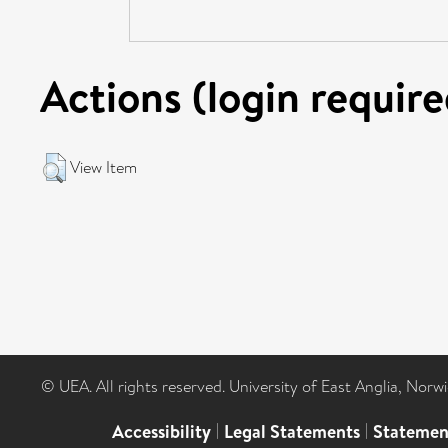
Actions (login require
View Item
© UEA. All rights reserved. University of East Anglia, Nor
Accessibility
|
Legal Statements
|
Statemen