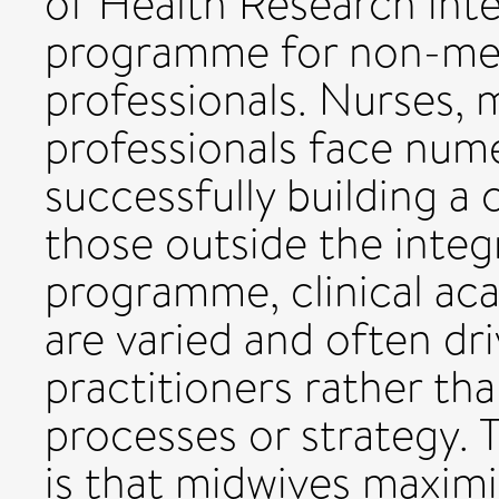
of Health Research inte
programme for non-med
professionals. Nurses, 
professionals face nume
successfully building a 
those outside the integ
programme, clinical ac
are varied and often dri
practitioners rather th
processes or strategy. T
is that midwives maximi