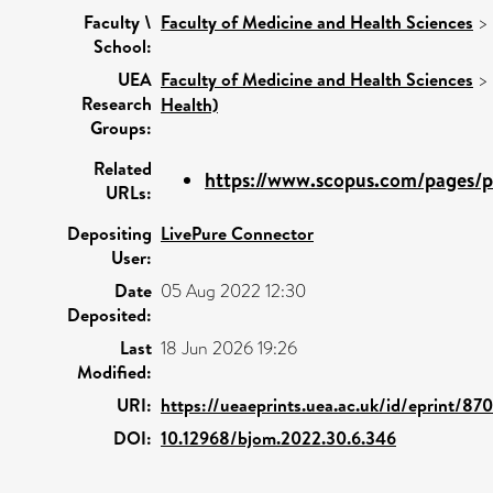
Faculty \
Faculty of Medicine and Health Sciences
>
School:
UEA
Faculty of Medicine and Health Sciences
>
Research
Health)
Groups:
Related
https://www.scopus.com/pages/pu
URLs:
Depositing
LivePure Connector
User:
Date
05 Aug 2022 12:30
Deposited:
Last
18 Jun 2026 19:26
Modified:
URI:
https://ueaeprints.uea.ac.uk/id/eprint/87
DOI:
10.12968/bjom.2022.30.6.346