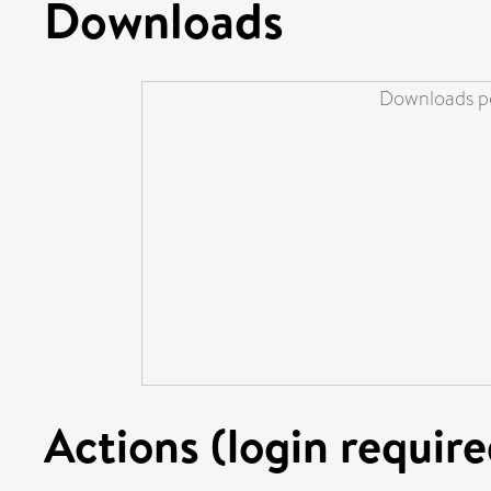
Downloads
Downloads pe
Actions (login require