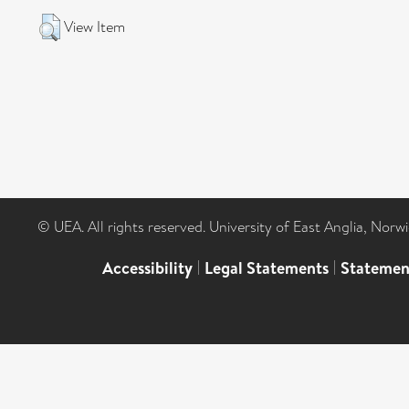
View Item
© UEA. All rights reserved. University of East Anglia, Nor
Accessibility
|
Legal Statements
|
Statemen