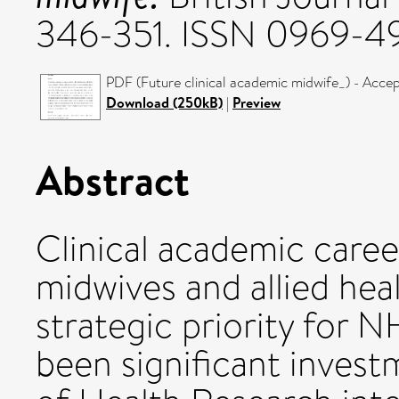
346-351. ISSN 0969-4
PDF (Future clinical academic midwife_) - Acce
Download (250kB)
|
Preview
Abstract
Clinical academic caree
midwives and allied heal
strategic priority for 
been significant investm