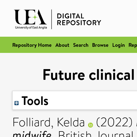
Repository Home
About
Search
Browse
Login
Rep
Future clinica
Tools
Folliard, Kelda
(2022)
midwife.
British Journal 