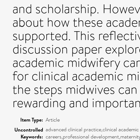
and scholarship. However,
about how these academ
supported. This reflecti
discussion paper explore
academic midwifery car
for clinical academic m
the steps midwives can 
rewarding and importan
Item Type:
Article
advanced clinical practice,clinical academi
Uncontrolled
Keywords:
careers,professional development,maternity