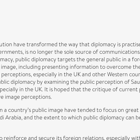
ution have transformed the way that diplomacy is practis
rnments, is no longer the sole source of communications 
omacy, public diplomacy targets the general public in a fo
ve image, including presenting information to overcome th
 perceptions, especially in the UK and other Western cou
public diplomacy by examining the public perception of Sau
ially in the UK. It is hoped that the critique of current p
ve image perceptions.
 a country’s public image have tended to focus on great p
di Arabia, and the extent to which public diplomacy can 
o reinforce and secure its foreign relations, especially wit