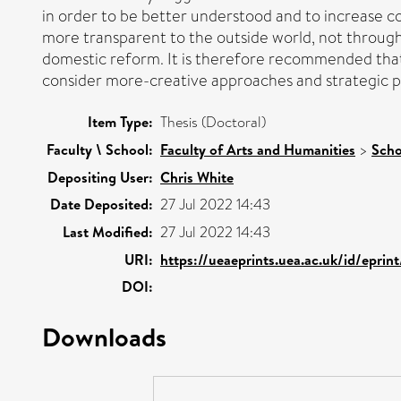
in order to be better understood and to increase c
more transparent to the outside world, not through 
domestic reform. It is therefore recommended that 
consider more-creative approaches and strategic pl
Item Type:
Thesis (Doctoral)
Faculty \ School:
Faculty of Arts and Humanities
>
Scho
Depositing User:
Chris White
Date Deposited:
27 Jul 2022 14:43
Last Modified:
27 Jul 2022 14:43
URI:
https://ueaeprints.uea.ac.uk/id/epri
DOI:
Downloads