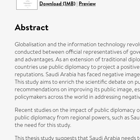
Download (1MB)
|
Preview
Abstract
Globalisation and the information technology revol
conducted between official representatives of gove
and advantages. As an extension of traditional dipl
countries use public diplomacy to project a positi
reputations. Saudi Arabia has faced negative image
This study aims to enrich the scientific debate on 
recommendations on improving its public image, espec
policymakers across the world in addressing negati
Recent studies on the impact of public diplomacy on
public diplomacy from regional powers, such as Sau
the need for this study.
This thesis study suggests that Saudi Arabia needs t