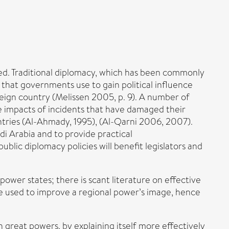
ed. Traditional diplomacy, which has been commonly
that governments use to gain political influence
reign country (Melissen 2005, p. 9). A number of
e impacts of incidents that have damaged their
ntries (Al-Ahmady, 1995), (Al-Qarni 2006, 2007).
di Arabia and to provide practical
ublic diplomacy policies will benefit legislators and
ower states; there is scant literature on effective
be used to improve a regional power’s image, hence
h great powers, by explaining itself more effectively