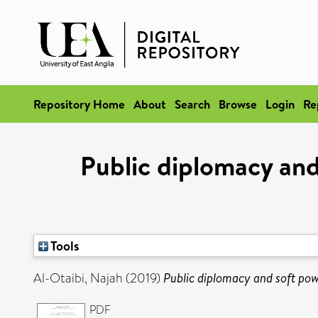
Repository Home
About
Search
Browse
Login
Re
Public diplomacy and
Tools
Al-Otaibi, Najah
(2019)
Public diplomacy and soft powe
PDF