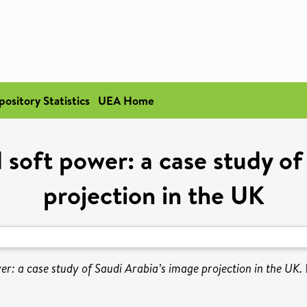
pository Statistics
UEA Home
 soft power: a case study of
projection in the UK
r: a case study of Saudi Arabia’s image projection in the UK.