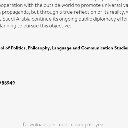
ooperation with the outside world to promote universal va
propaganda, but through a true reflection of its reality,
Saudi Arabia continue its ongoing public diplomacy effor
anning to pursue this objective.
ol of Politics, Philosophy, Language and Communication Studies
nt/86949
Downloads per month over past year