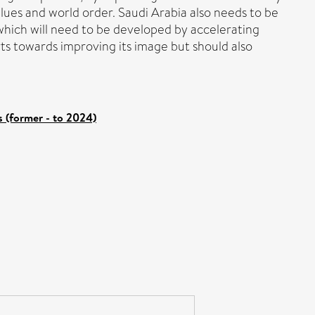
lues and world order. Saudi Arabia also needs to be
 which will need to be developed by accelerating
ts towards improving its image but should also
 (former - to 2024)