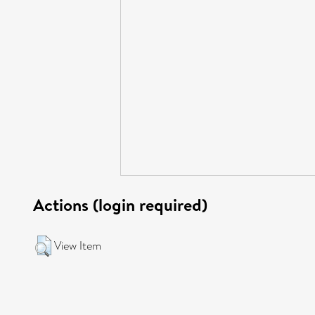
Actions (login required)
View Item