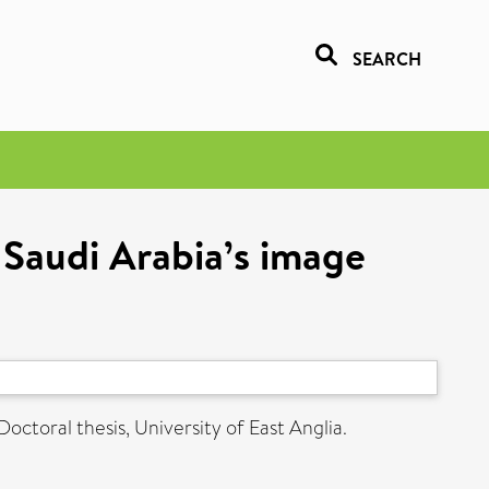
SEARCH
 Saudi Arabia’s image
Doctoral thesis, University of East Anglia.