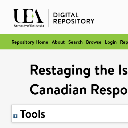
Repository Home
About
Search
Browse
Login
Rep
Restaging the I
Canadian Respo
Tools