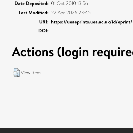
Date Deposited:
01 Oct 2010 13:56
Last Modified:
22 Apr 2026 23:45
URI:
https://ueaeprints.uea.ac.uk/id/eprint
DOI:
Actions (login require
View Item