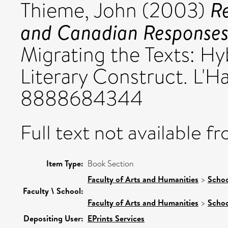
Re
Thieme, John
(2003)
and Canadian Responses
Migrating the Texts: Hyb
Literary Construct. L'H
8888684344
Full text not available fr
Item Type:
Book Section
Faculty of Arts and Humanities
>
Schoo
Faculty \ School:
Faculty of Arts and Humanities
>
Schoo
Depositing User:
EPrints Services