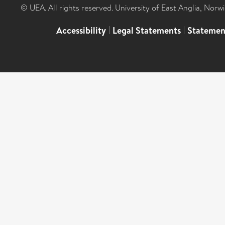
© UEA. All rights reserved. University of East Anglia, Nor
Accessibility
|
Legal Statements
|
Statemen