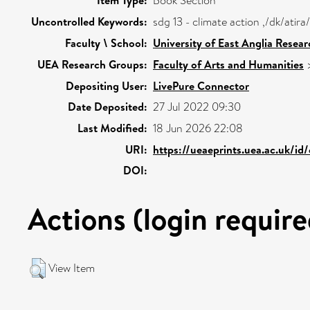
Item Type:
Book Section
Uncontrolled Keywords:
sdg 13 - climate action ,/dk/ati
Faculty \ School:
University of East Anglia Resea
UEA Research Groups:
Faculty of Arts and Humanities
Depositing User:
LivePure Connector
Date Deposited:
27 Jul 2022 09:30
Last Modified:
18 Jun 2026 22:08
URI:
https://ueaeprints.uea.ac.uk/id
DOI:
Actions (login require
View Item