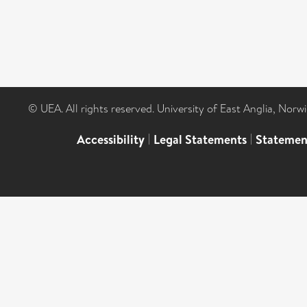
© UEA. All rights reserved. University of East Anglia, Nor
Accessibility
|
Legal Statements
|
Statemen