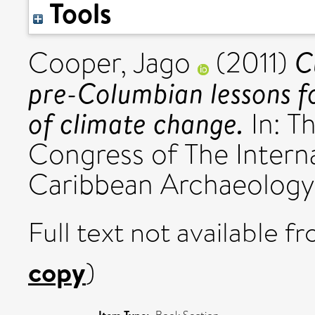
Tools
C
Cooper, Jago
(2011)
pre-Columbian lessons fo
of climate change.
In: T
Congress of The Interna
Caribbean Archaeology.
Full text not available fr
copy
)