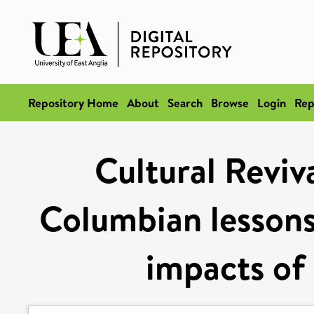
Repository Home
About
Search
Browse
Login
Rep
Cultural Reviva
Columbian lessons 
impacts of