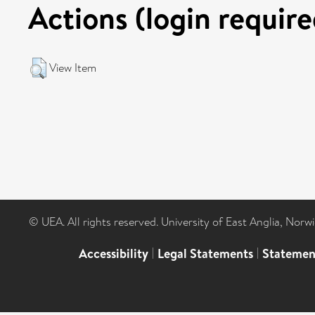
Actions (login require
View Item
© UEA. All rights reserved. University of East Anglia, Nor
Accessibility
|
Legal Statements
|
Statemen