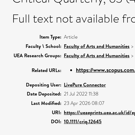
Full text not available fr
Item Type:
Article
Faculty \ School:
Faculty of Arts and Humanities
>
UEA Research Groups:
Faculty of Arts and Humanities
>
https://www.scopus.com/
Related URLs:
Depositing User:
LivePure Connector
Date Deposited:
21 Jul 2022 11:38
Last Modified:
23 Apr 2026 08:07
URI:
https://ueaeprints.uea.ac.uk/id/
DOI:
10.1111/criq.12645