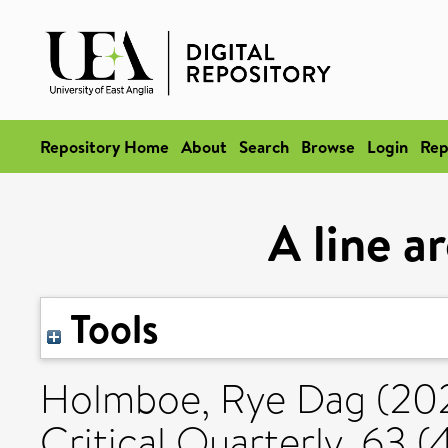
Repository Home
About
Search
Browse
Login
Rep
A line a
Tools
Holmboe, Rye Dag
(20
Critical Quarterly, 63 (