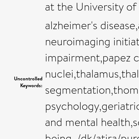
at the University of
alzheimer's disease,
neuroimaging initia
impairment,papez ci
nuclei,thalamus,tha
Uncontrolled
Keywords:
segmentation,thoma
psychology,geriatri
and mental health,s
being ,/dk/atira/p