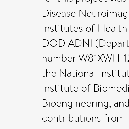
Disease Neuroimag-i
Institutes of Heal
DOD ADNI (Depart
number W81XWH-12-
the National Institu
Institute of Biomed
Bioengineering, an
contributions from 