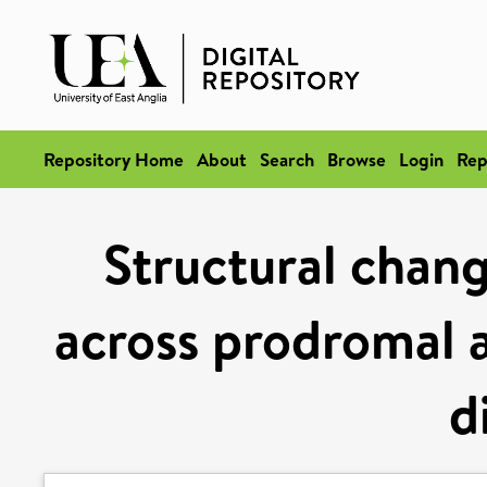
Repository Home
About
Search
Browse
Login
Rep
Structural chang
across prodromal a
d