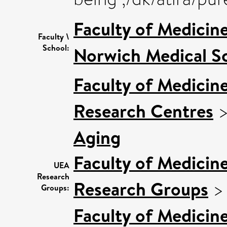
Faculty of Medicin
Faculty \
School:
Norwich Medical S
Faculty of Medicin
Research Centres
Aging
Faculty of Medicin
UEA
Research
Research Groups
Groups:
Faculty of Medicin