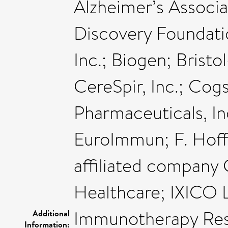
Alzheimer’s Associa
Discovery Foundatio
Inc.; Biogen; Bris
CereSpir, Inc.; Cogst
Pharmaceuticals, In
EuroImmun; F. Hoff
affiliated company 
Healthcare; IXICO L
Immunotherapy Res
Additional
Information: