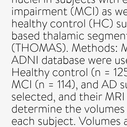
impairment (MCI) as w
healthy control (HC) su
based thalamic segmen
(THOMAS). Methods: 
ADNI database were used
Healthy control (n = 125
MCI (n = 114), and AD s
selected, and their MRI
determine the volumes o
each subject. Volumes ac