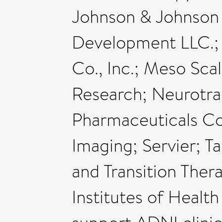
Johnson & Johnson
Development LLC.;
Co., Inc.; Meso Sca
Research; Neurotra
Pharmaceuticals Cor
Imaging; Servier; 
and Transition Ther
Institutes of Health