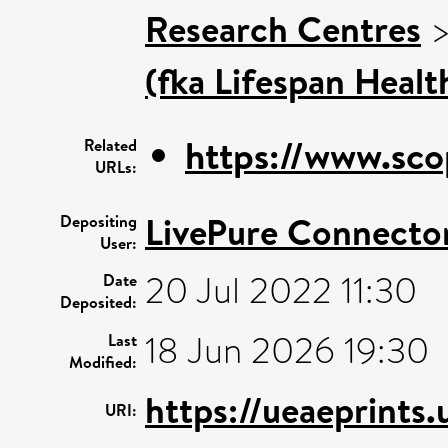
Research Centres
(fka Lifespan Healt
https://www.sco
Related
URLs:
LivePure Connecto
Depositing
User:
20 Jul 2022 11:30
Date
Deposited:
18 Jun 2026 19:30
Last
Modified:
https://ueaeprints
URI: