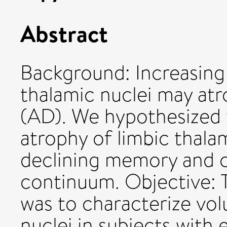
Abstract
Background: Increasing
thalamic nuclei may atr
(AD). We hypothesized t
atrophy of limbic thala
declining memory and c
continuum. Objective: T
was to characterize vol
nuclei in subjects with 