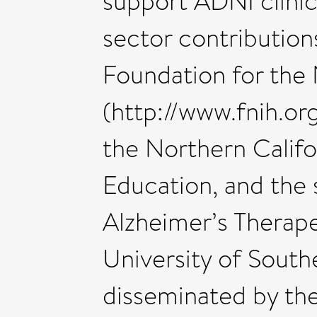
support ADNI clinica
sector contributions
Foundation for the 
(http://www.fnih.org
the Northern Califo
Education, and the 
Alzheimer’s Therape
University of South
disseminated by th