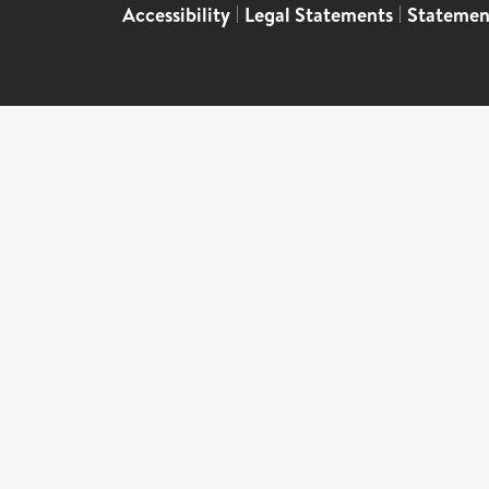
Accessibility
|
Legal Statements
|
Statemen