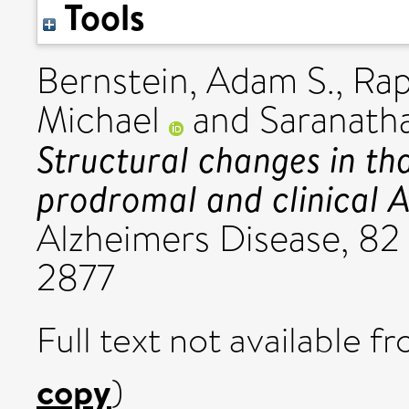
Tools
Bernstein, Adam S.
,
Rap
Michael
and
Saranath
Structural changes in th
prodromal and clinical A
Alzheimers Disease, 82 
2877
Full text not available fr
copy
)