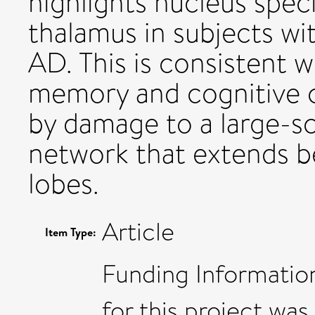
highlights nucleus speci
thalamus in subjects wi
AD. This is consistent w
memory and cognitive 
by damage to a large-sc
network that extends b
lobes.
Article
Item Type:
Funding Information
for this project wa