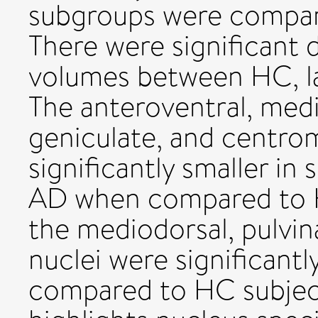
subgroups were compar
There were significant d
volumes between HC, la
The anteroventral, medi
geniculate, and centro
significantly smaller in
AD when compared to H
the mediodorsal, pulvin
nuclei were significantl
compared to HC subject