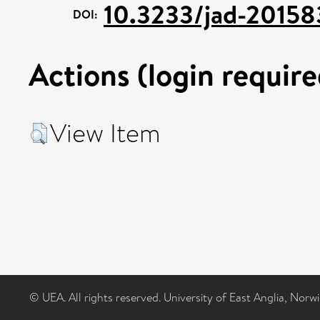
10.3233/jad-20158
DOI:
Actions (login require
View Item
© UEA. All rights reserved. University of East Anglia, Nor