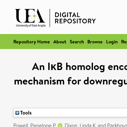
Repository Home
About
Search
Browse
Login
Re
An IκB homolog encod
mechanism for downregul
Tools
Powell, Penelope P.
,
Dixon, Linda K.
and
Parkhous