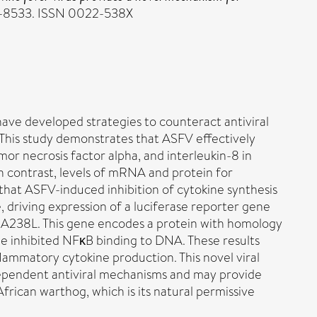
527-8533. ISSN 0022-538X
have developed strategies to counteract antiviral
 This study demonstrates that ASFV effectively
mor necrosis factor alpha, and interleukin-8 in
 contrast, levels of mRNA and protein for
that ASFV-induced inhibition of cytokine synthesis
 driving expression of a luciferase reporter gene
, A238L. This gene encodes a protein with homology
ene inhibited NFκB binding to DNA. These results
ammatory cytokine production. This novel viral
dependent antiviral mechanisms and may provide
frican warthog, which is its natural permissive