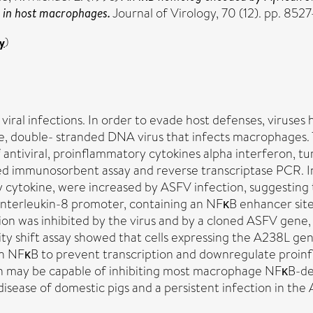
 in host macrophages.
Journal of Virology, 70 (12). pp. 8
y
)
iral infections. In order to evade host defenses, viruses 
rge, double- stranded DNA virus that infects macrophages.
 antiviral, proinflammatory cytokines alpha interferon, tu
d immunosorbent assay and reverse transcriptase PCR. In
 cytokine, were increased by ASFV infection, suggesting 
interleukin-8 promoter, containing an NFκB enhancer site,
on was inhibited by the virus and by a cloned ASFV gene
lity shift assay showed that cells expressing the A238L g
h NFκB to prevent transcription and downregulate proinfl
tein may be capable of inhibiting most macrophage NFκB-
sease of domestic pigs and a persistent infection in the A