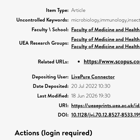
Item Type:
Article
Uncontrolled Keywords:
microbiology,immunology,insect
Faculty \ School:
Faculty of Medicine and Health
Faculty of Medicine and Health
UEA Research Groups:
Faculty of Medicine and Health
https://www.scopus.co
Related URLs:
Depositing User:
LivePure Connector
Date Deposited:
20 Jul 2022 10:30
Last Modified:
18 Jun 2026 19:30
URI:
https://ueaeprints.uea.ac.uk/i
DOI:
10.1128/jvi.70.12.8527-8533.19
Actions (login required)