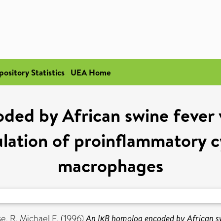
pository Statistics
UEA Home
ed by African swine fever v
ation of proinflammatory cy
macrophages
e, R. Michael E.
(1996)
An IκB homolog encoded by African sw