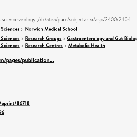
 science,virology ,/dk/atira/pure/subjectarea/asjc/2400/2404
 Sciences
>
Norwich Medical School
 Sciences
>
Research Groups
>
Gastroenterology and Gut Biolo
 Sciences
>
Research Centres
>
Metabolic Health
m/pages/publication...
d/eprint/86718
96