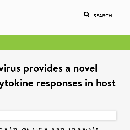
SEARCH
irus provides a novel
tokine responses in host
ine fever virus provides a novel mechanism for