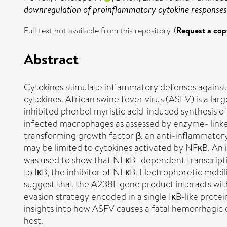
downregulation of proinflammatory cytokine responses
Full text not available from this repository. (
Request a cop
Abstract
Cytokines stimulate inflammatory defenses against v
cytokines. African swine fever virus (ASFV) is a la
inhibited phorbol myristic acid-induced synthesis of
infected macrophages as assessed by enzyme- linke
transforming growth factor β, an anti-inflammatory
may be limited to cytokines activated by NFκB. An 
was used to show that NFκB- dependent transcripti
to IκB, the inhibitor of NFκB. Electrophoretic mobi
suggest that the A238L gene product interacts wit
evasion strategy encoded in a single IκB-like pro
insights into how ASFV causes a fatal hemorrhagic di
host.