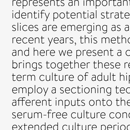
represents an important
identify potential strat
slices are emerging as a
recent years, this met
and here we present a 
brings together these r
term culture of adult h
employ a sectioning tec
afferent inputs onto th
serum-free culture cond
extended culture period