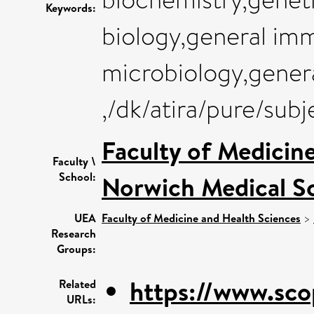
Keywords:
biology,general im
microbiology,gener
,/dk/atira/pure/sub
Faculty of Medicin
Faculty \
School:
Norwich Medical S
UEA
Faculty of Medicine and Health Sciences
>
Research
Groups:
https://www.sco
Related
URLs: