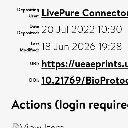
LivePure Connecto
Depositing
User:
20 Jul 2022 10:30
Date
Deposited:
18 Jun 2026 19:28
Last
Modified:
https://ueaeprints.
URI:
10.21769/BioProto
DOI:
Actions (login require
View Item