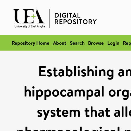
Repository Home
About
Search
Browse
Login
Rep
Establishing a
hippocampal orga
system that all