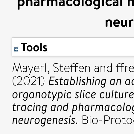
pharmacological m
neur
Tools
Mayerl, Steffen
and
ffr
Establishing an 
(2021)
organotypic slice culture
tracing and pharmacolog
neurogenesis.
Bio-Protoc