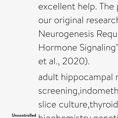
excellent help. The 
our original resea
Neurogenesis Requ
Hormone Signaling”
et al., 2020).
adult hippocampal 
screening,indometh
slice culture,thyro
biochemistry,genet
Uncontrolled