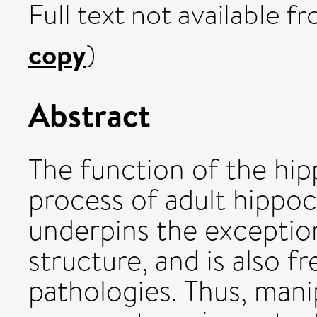
Full text not available fr
copy
)
Abstract
The function of the h
process of adult hippo
underpins the exceptiona
structure, and is also f
pathologies. Thus, mani