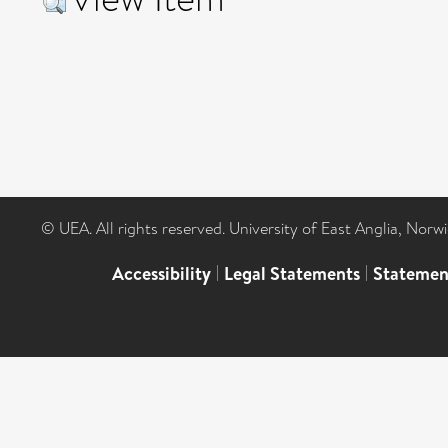
© UEA. All rights reserved. University of East Anglia, Nor
Accessibility
|
Legal Statements
|
Statemen