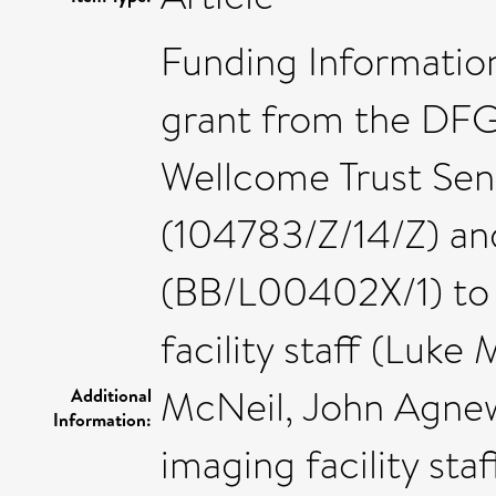
Funding Information
grant from the DFG
Wellcome Trust Seni
(104783/Z/14/Z) a
(BB/L00402X/1) to
facility staff (Luke
McNeil, John Agnew
Additional
Information:
imaging facility sta