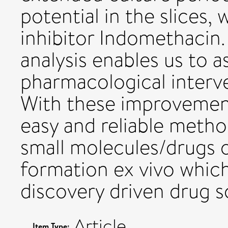
potential in the slices, 
inhibitor Indomethacin
analysis enables us to a
pharmacological interv
With these improvement
easy and reliable metho
small molecules/drugs o
formation ex vivo which 
discovery driven drug s
Article
Item Type: