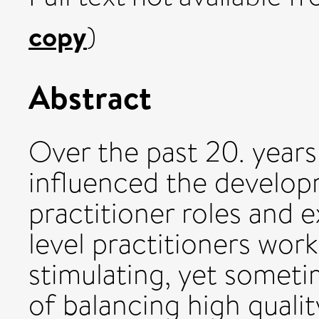
copy
)
Abstract
Over the past 20. years
influenced the develop
practitioner roles and
level practitioners work
stimulating, yet somet
of balancing high qualit