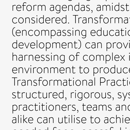
reform agendas, amidst
considered. Transforma
(encompassing educatio
development) can provi
harnessing of complex 
environment to produce
Transformational Pract
structured, rigorous, s
practitioners, teams a
alike can utilise to achi