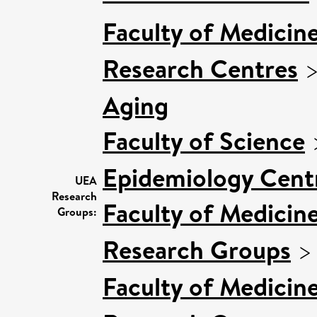
Faculty of Medicin
Research Centres
Aging
Faculty of Science
Epidemiology Cent
UEA
Research
Faculty of Medicin
Groups:
Research Groups
Faculty of Medicin