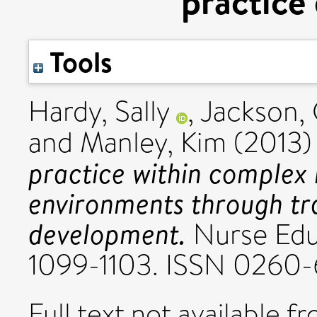
practice
Tools
Hardy, Sally
,
Jackson, 
and
Manley, Kim
(2013
practice within complex
environments through tr
development.
Nurse Educ
1099-1103. ISSN 0260-
Full text not available fr