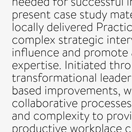
needed for successful i
present case study mate
locally delivered Pract
complex strategic inte
influence and promote 
expertise. Initiated thro
transformational leader
based improvements, w
collaborative processe
and complexity to provi
productive workplace cu