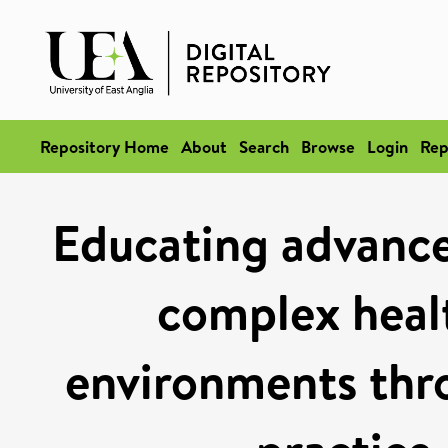
Repository Home
About
Search
Browse
Login
Rep
Educating advanced
complex heal
environments thr