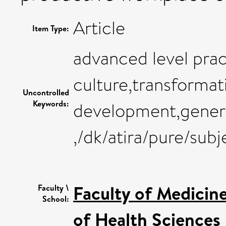
Article
Item Type:
advanced level pra
culture,transformat
Uncontrolled
Keywords:
development,genera
,/dk/atira/pure/su
Faculty of Medicin
Faculty \
School:
of Health Sciences