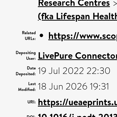
Research Centres
(fka Lifespan Healt
https://www.sco
Related
URLs:
LivePure Connecto
Depositing
User:
19 Jul 2022 22:30
Date
Deposited:
18 Jun 2026 19:31
Last
Modified:
https://ueaeprints
URI:
10.1016/j.nedt.201
DOI: