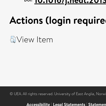
Actions (login require
View Item
© UEA. All rights reserved. University of East Anglia, Nor
Accessibility
|
Legal Statements
|
Statemen