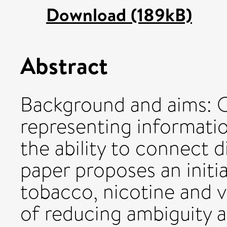
Download (189kB)
Abstract
Background and aims: O
representing informatio
the ability to connect d
paper proposes an initi
tobacco, nicotine and 
of reducing ambiguity a