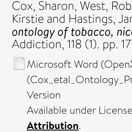
Cox, Sharon
,
West, Rob
Kirstie
and
Hastings, Ja
ontology of tobacco, nic
Addiction, 118 (1). pp.
Microsoft Word (Ope
(Cox_etal_Ontology_P
Version
Available under Licens
Attribution
.