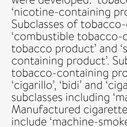
‘nicotine-containing pro
Subclasses of tobacco-
‘combustible tobacco-c
tobacco product’ and ‘
containing product’. Su
tobacco-containing prod
‘cigarillo’, ‘bidi’ and ‘ci
subclasses including ‘m
Manufactured cigarette
include ‘machine-smoke