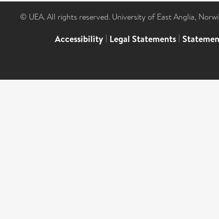
© UEA. All rights reserved. University of East Anglia, Nor
Accessibility
|
Legal Statements
|
Statemen