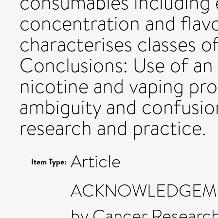
consumables including e
concentration and flav
characterises classes o
Conclusions: Use of an
nicotine and vaping pr
ambiguity and confusio
research and practice.
Article
Item Type:
ACKNOWLEDGEMENTS
by Cancer Researc