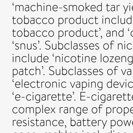
‘machine-smoked tar yie
tobacco product include
tobacco product’, and ‘o
‘snus’. Subclasses of n
include ‘nicotine lozen
patch’. Subclasses of v
‘electronic vaping devic
‘e-cigarette’. E-cigaret
complex range of prope
resistance, battery pow