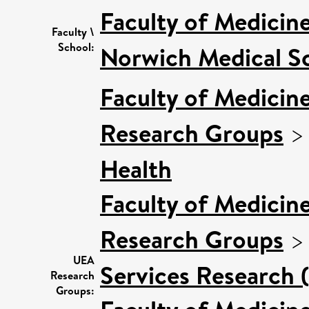
Faculty of Medicin
Faculty \
School:
Norwich Medical S
Faculty of Medicin
Research Groups
Health
Faculty of Medicin
Research Groups
UEA
Services Research 
Research
Groups: