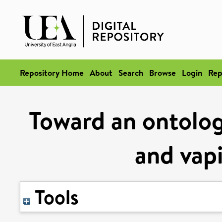
Repository Home
About
Search
Browse
Login
Rep
Toward an ontolog
and vap
Tools