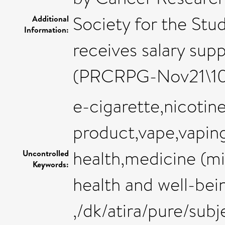
Society for the Stud
Additional
Information:
receives salary su
(PRCRPG-Nov21\1
e-cigarette,nicoti
product,vape,vapin
health,medicine (mi
Uncontrolled
Keywords:
health and well-bei
,/dk/atira/pure/su