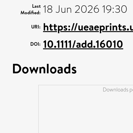
18 Jun 2026 19:30
Last
Modified:
https://ueaeprints
URI:
10.1111/add.16010
DOI:
Downloads
Downloads pe