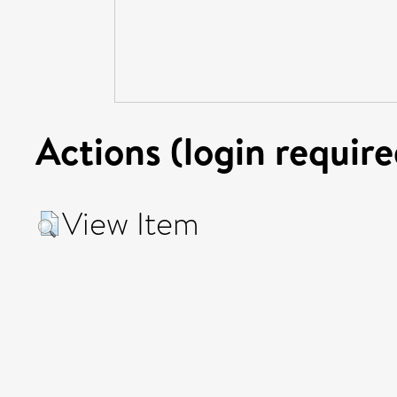
Actions (login require
View Item