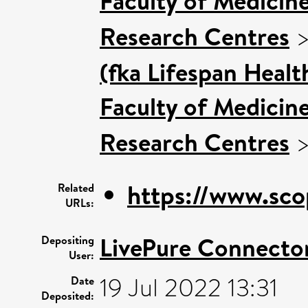
Faculty of Medicin
Research Centres
(fka Lifespan Healt
Faculty of Medicin
Research Centres
https://www.sco
Related
URLs:
LivePure Connecto
Depositing
User:
19 Jul 2022 13:31
Date
Deposited: