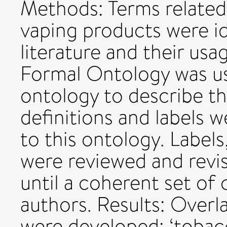
Methods: Terms related
vaping products were id
literature and their usa
Formal Ontology was us
ontology to describe th
definitions and labels 
to this ontology. Labels
were reviewed and revis
until a coherent set of
authors. Results: Overla
were developed: ‘tobac