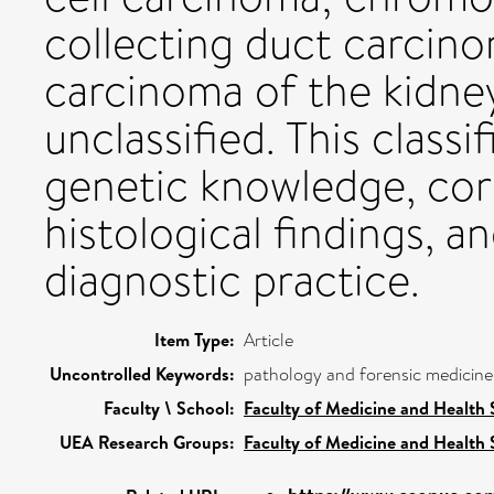
collecting duct carcino
carcinoma of the kidney
unclassified. This classi
genetic knowledge, cor
histological findings, an
diagnostic practice.
Item Type:
Article
Uncontrolled Keywords:
pathology and forensic medicine
Faculty \ School:
Faculty of Medicine and Health 
UEA Research Groups:
Faculty of Medicine and Health 