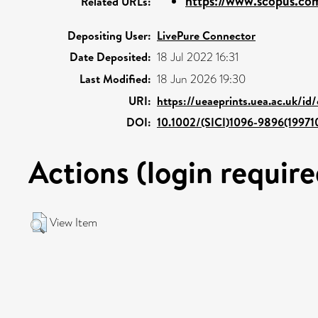
https://www.scopus.com
Related URLs:
Depositing User:
LivePure Connector
Date Deposited:
18 Jul 2022 16:31
Last Modified:
18 Jun 2026 19:30
URI:
https://ueaeprints.uea.ac.uk/id
DOI:
10.1002/(SICI)1096-9896(1997
Actions (login require
View Item