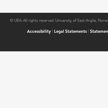
© UEA. All rights reserved. University of East Anglia, Nor
Accessibility
|
Legal Statements
|
Statemen