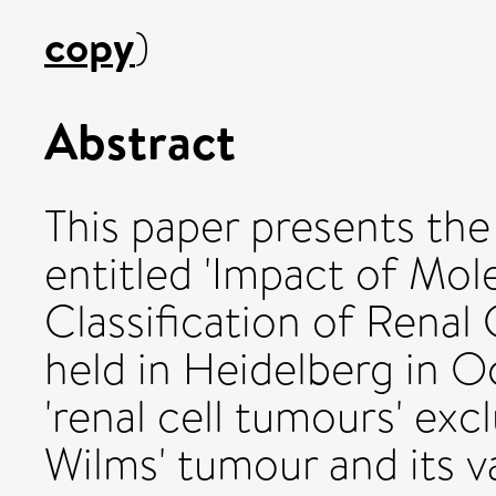
copy
)
Abstract
This paper presents th
entitled 'Impact of Mol
Classification of Renal
held in Heidelberg in O
'renal cell tumours' exc
Wilms' tumour and its v