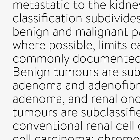
metastatic to the kidn
classification subdivide
benign and malignant 
where possible, limits 
commonly documented g
Benign tumours are sub
adenoma and adenofibrom
adenoma, and renal on
tumours are subclassif
conventional renal cell 
cell carcinoma; chromo