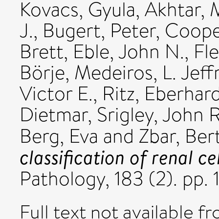
Kovacs, Gyula
,
Akhtar,
J.
,
Bugert, Peter
,
Cooper
Brett
,
Eble, John N.
,
Fl
Börje
,
Medeiros, L. Jeff
Victor E.
,
Ritz, Eberhar
Dietmar
,
Srigley, John R
Berg, Eva
and
Zbar, Ber
classification of renal ce
Pathology, 183 (2). pp.
Full text not available fr