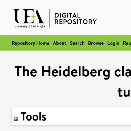
Repository Home
About
Search
Browse
Login
Rep
The Heidelberg clas
t
Tools