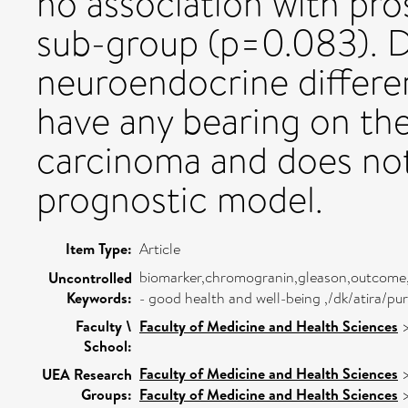
no association with pros
sub-group (p=0.083). D
neuroendocrine differe
have any bearing on th
carcinoma and does not
prognostic model.
Item Type:
Article
biomarker,chromogranin,gleason,outcome,p
Uncontrolled
Keywords:
- good health and well-being ,/dk/atira/p
Faculty \
Faculty of Medicine and Health Sciences
School:
Faculty of Medicine and Health Sciences
UEA Research
Groups:
Faculty of Medicine and Health Sciences