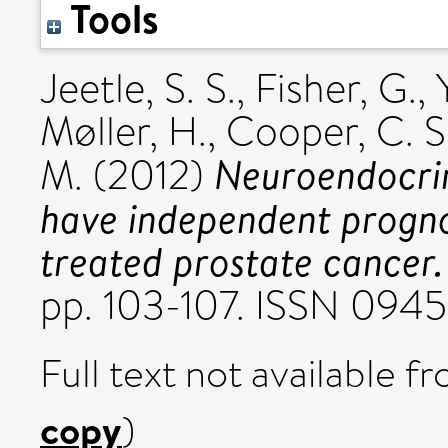
Tools
Jeetle, S. S.
,
Fisher, G.
,
Møller, H.
,
Cooper, C. S
Neuroendocrin
M.
(2012)
have independent prognos
treated prostate cancer.
pp. 103-107. ISSN 094
Full text not available fr
copy
)