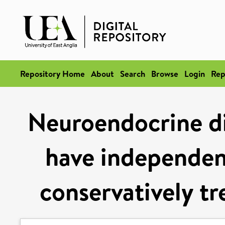
Repository Home
About
Search
Browse
Login
Rep
Neuroendocrine di
have independent
conservatively tr