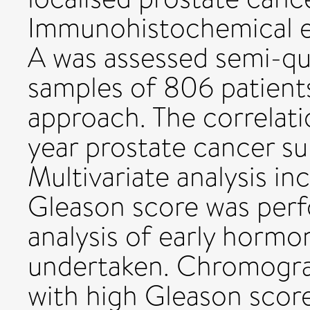
Immunohistochemical e
A was assessed semi-qua
samples of 806 patients
approach. The correlati
year prostate cancer su
Multivariate analysis i
Gleason score was per
analysis of early hormo
undertaken. Chromogra
with high Gleason scor