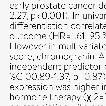
early prostate cancer d
2.27, p<0.001). In univa
differentiation correlat
outcome (HR=1.61, 95 % 
However in multivariate
score, chromogranin-A 
independent predictor 
%CI00.89-1.37, p=0.87
expression was higher in
hormone therapy (χ 2=7