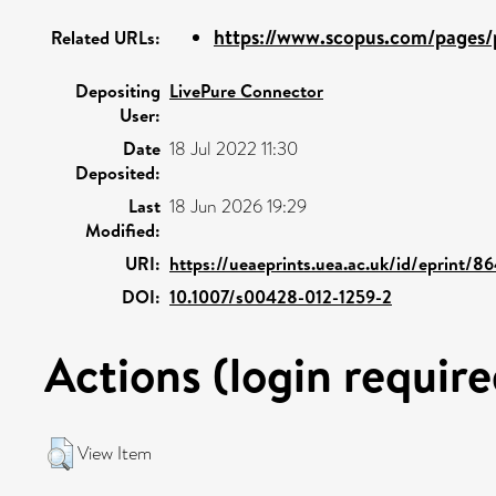
https://www.scopus.com/pages/p
Related URLs:
Depositing
LivePure Connector
User:
Date
18 Jul 2022 11:30
Deposited:
Last
18 Jun 2026 19:29
Modified:
URI:
https://ueaeprints.uea.ac.uk/id/eprint/8
DOI:
10.1007/s00428-012-1259-2
Actions (login require
View Item