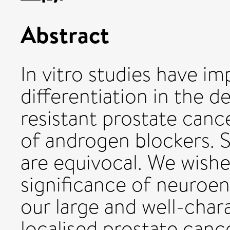
Abstract
In vitro studies have i
differentiation in the
resistant prostate canc
of androgen blockers. St
are equivocal. We wish
significance of neuroen
our large and well-chara
localised prostate cance