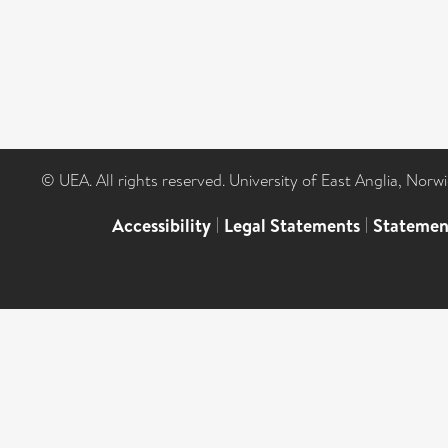
© UEA. All rights reserved. University of East Anglia, Nor
Accessibility
|
Legal Statements
|
Statemen