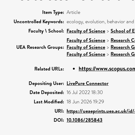
Item Type:
Article
Uncontrolled Keywords:
ecology, evolution, behavior and
Faculty \ School:
Faculty of Science
>
School of 
Faculty of Science
>
Research C
UEA Research Groups:
Faculty of Science
>
Research G
Faculty of Science
>
Research G
https://www.scopus.com
Related URLs:
Depositing User:
LivePure Connector
Date Deposited:
16 Jul 2022 18:30
Last Modified:
18 Jun 2026 19:29
URI:
https://ueaeprints.uea.ac.uk/id
DOI:
10.1086/285843