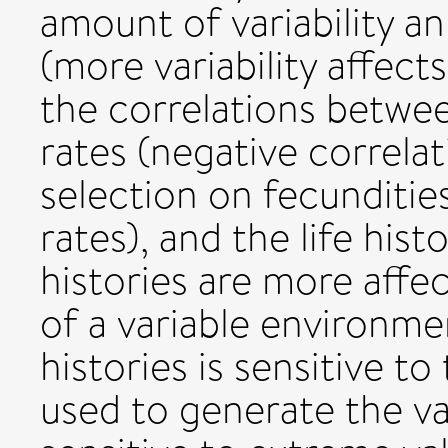
amount of variability a
(more variability affect
the correlations betwee
rates (negative correlat
selection on fecundities
rates), and the life hist
histories are more affec
of a variable environmen
histories is sensitive to
used to generate the vari