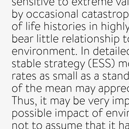
sensitive to extreme va
by occasional catastroph
of life histories in hig
bear little relationship 
environment. In detailed
stable strategy (ESS) mod
rates as small as a sta
of the mean may appreci
Thus, it may be very im
possible impact of envi
not to assume that it ha