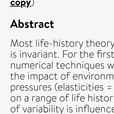
copy
)
Abstract
Most life-history theo
is invariant. For the firs
numerical techniques w
the impact of environme
pressures (elasticities =
on a range of life histo
of variability is influen