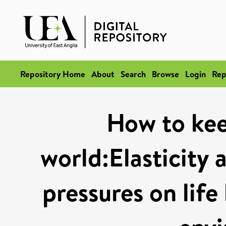
Repository Home
About
Search
Browse
Login
Rep
How to keep
world:Elasticity 
pressures on life 