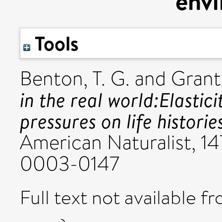
env
Tools
Benton, T. G.
and
Grant
in the real world:Elastic
pressures on life histori
American Naturalist, 147
0003-0147
Full text not available fr