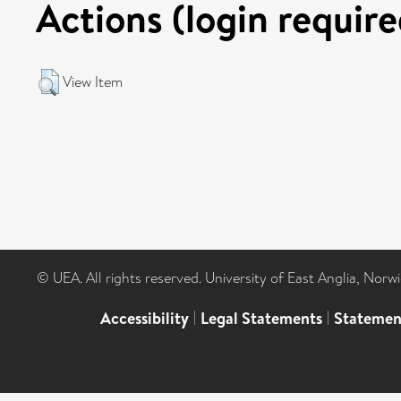
Actions (login require
View Item
© UEA. All rights reserved. University of East Anglia, Nor
Accessibility
|
Legal Statements
|
Statemen