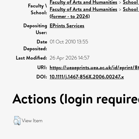
Faculty of Arts and Humanities
>
School 
Faculty \
Faculty of Arts and Humanities
>
School 
School:
(former - to 2024)
Depositing
EPrints Services
User:
Date
01 Oct 2010 13:55
Deposited:
Last Modified:
26 Apr 2026 14:57
URI:
https://ueaeprints.uea.ac.uk/id/eprint/
DOI:
10.1111/j.1467-856X.2006.00247.x
Actions (login require
View Item