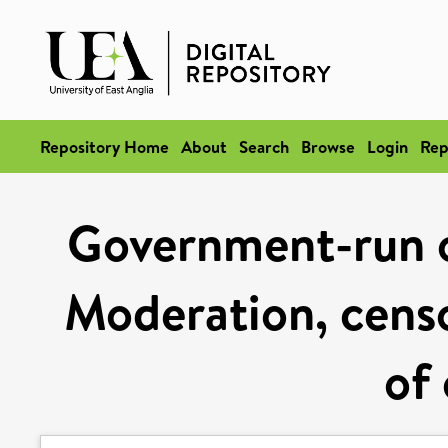
Repository Home
About
Search
Browse
Login
Rep
Government-run on
Moderation, cens
of 