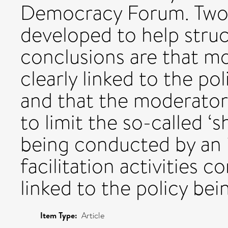
Democracy Forum. Two 
developed to help struc
conclusions are that m
clearly linked to the po
and that the moderator'
to limit the so-called ‘
being conducted by an 
facilitation activities c
linked to the policy bei
Item Type:
Article