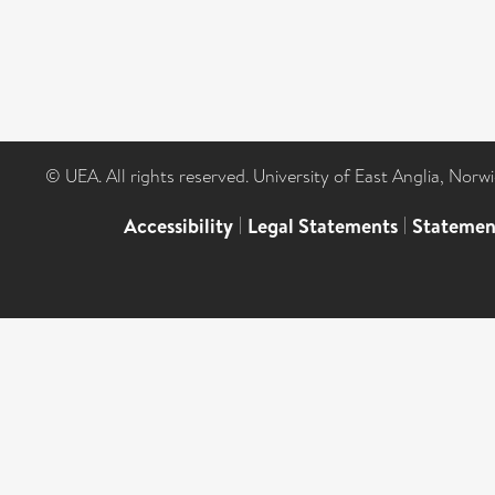
© UEA. All rights reserved. University of East Anglia, Nor
Accessibility
|
Legal Statements
|
Statemen