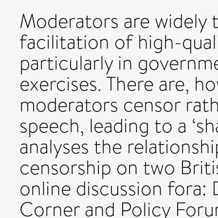
Moderators are widely t
facilitation of high-qua
particularly in governm
exercises. There are, ho
moderators censor rath
speech, leading to a ‘sh
analyses the relations
censorship on two Brit
online discussion fora:
Corner and Policy Foru