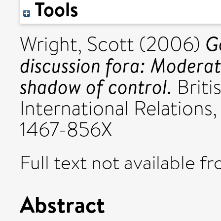
Tools
G
Wright, Scott
(2006)
discussion fora: Moderat
shadow of control.
Briti
International Relations
1467-856X
Full text not available fr
Abstract