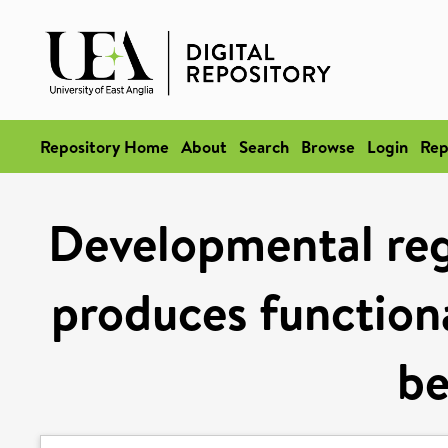
Repository Home
About
Search
Browse
Login
Rep
Developmental regu
produces functiona
be