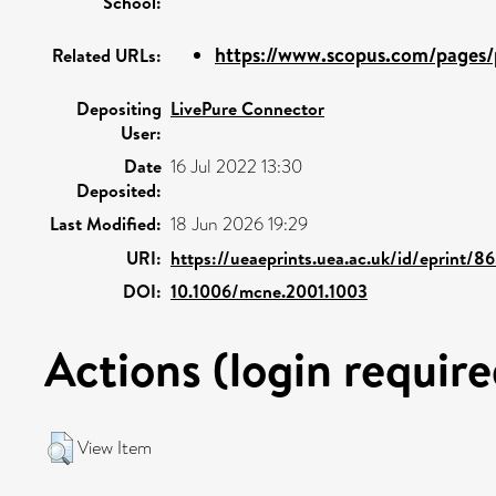
School:
https://www.scopus.com/pages/p
Related URLs:
Depositing
LivePure Connector
User:
Date
16 Jul 2022 13:30
Deposited:
Last Modified:
18 Jun 2026 19:29
URI:
https://ueaeprints.uea.ac.uk/id/eprint/8
DOI:
10.1006/mcne.2001.1003
Actions (login require
View Item