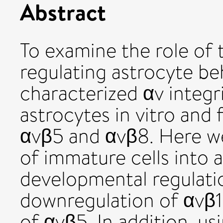
Abstract
To examine the role of t
regulating astrocyte be
characterized αv integr
astrocytes in vitro and
αvβ5 and αvβ8. Here we
of immature cells into 
developmental regulatio
downregulation of αvβ1
of αvβ5. In addition, u