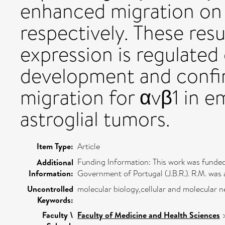
enhanced migration on f
respectively. These resu
expression is regulated
development and confirm
migration for αvβ1 in e
astroglial tumors.
Item Type:
Article
Funding Information: This work was funded 
Additional
Information:
Government of Portugal (J.B.R.). R.M. was
Uncontrolled
molecular biology,cellular and molecular n
Keywords:
Faculty \
Faculty of Medicine and Health Sciences