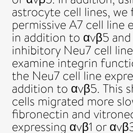
astrocyte cell lines, we
permissive A7 cell line 
in addition to αvβ5 and
inhibitory Neu7 cell lin
examine integrin funct
the Neu7 cell line expr
addition to αvβ5. This
cells migrated more slo
fibronectin and vitronec
expressing αvβ1 or αvβ