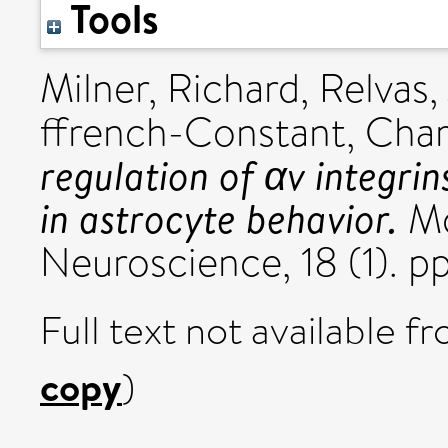
Tools
Milner, Richard
,
Relvas,
ffrench-Constant, Char
regulation of αv integri
in astrocyte behavior.
Mo
Neuroscience, 18 (1). p
Full text not available fr
copy
)