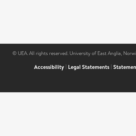
© UEA. All rights reserved. University of East Anglia, Nor
Accessibility
|
Legal Statements
|
Statemen