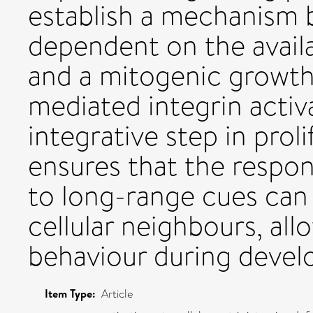
establish a mechanism b
dependent on the availa
and a mitogenic growth
mediated integrin activa
integrative step in proli
ensures that the respon
to long-range cues can 
cellular neighbours, all
behaviour during deve
Item Type:
Article