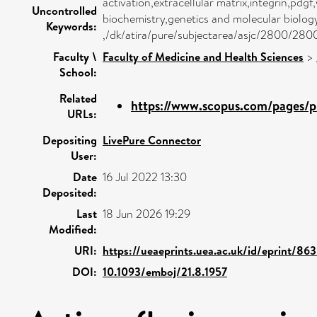
activation,extracellular matrix,integrin,pd
Uncontrolled
biochemistry,genetics and molecular biolo
Keywords:
,/dk/atira/pure/subjectarea/asjc/2800/280
Faculty \
Faculty of Medicine and Health Sciences
>
School:
Related
https://www.scopus.com/pages/pu
URLs:
Depositing
LivePure Connector
User:
Date
16 Jul 2022 13:30
Deposited:
Last
18 Jun 2026 19:29
Modified:
URI:
https://ueaeprints.uea.ac.uk/id/eprint/86
DOI:
10.1093/emboj/21.8.1957