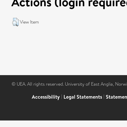
Actions (login require
View Item
© UEA. All rights reserved. University of East Anglia, Nor
Accessibility
|
Legal Statements
|
Statemen