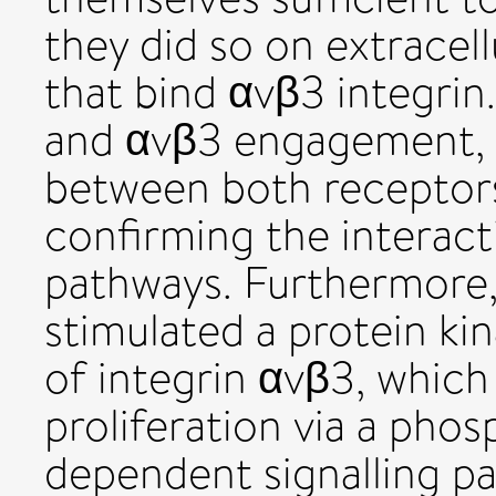
they did so on extracel
that bind αvβ3 integr
and αvβ3 engagement, a
between both receptor
confirming the interact
pathways. Furthermore
stimulated a protein k
of integrin αvβ3, which
proliferation via a phos
dependent signalling pa