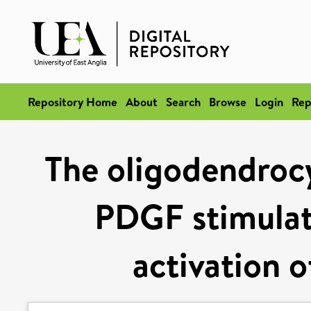
Repository Home
About
Search
Browse
Login
Rep
The oligodendroc
PDGF stimulate
activation o