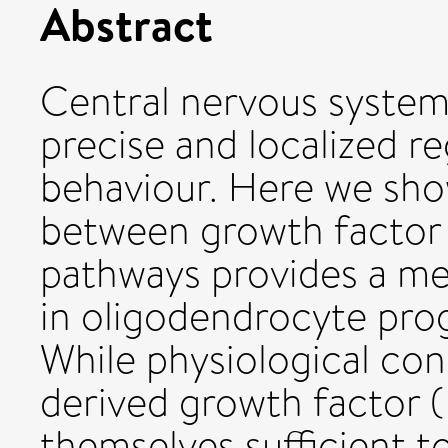
Abstract
Central nervous system
precise and localized r
behaviour. Here we sho
between growth factor a
pathways provides a me
in oligodendrocyte prog
While physiological con
derived growth factor 
themselves sufficient t