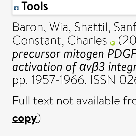
Tools
Baron, Wia
,
Shattil, San
Constant, Charles
(2
precursor mitogen PDGF 
activation of αvβ3 integr
pp. 1957-1966. ISSN 02
Full text not available fr
copy
)