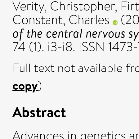
Verity, Christopher
,
Fir
Constant, Charles
(2
of the central nervous s
74 (1). i3-i8. ISSN 147
Full text not available fr
copy
)
Abstract
Advances in genetics a