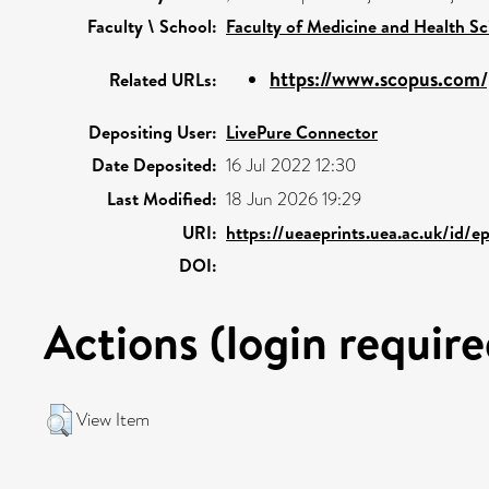
Faculty \ School:
Faculty of Medicine and Health Sc
https://www.scopus.com/p
Related URLs:
Depositing User:
LivePure Connector
Date Deposited:
16 Jul 2022 12:30
Last Modified:
18 Jun 2026 19:29
URI:
https://ueaeprints.uea.ac.uk/id/e
DOI:
Actions (login require
View Item