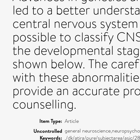
led to a better underst
central nervous system
possible to classify CN
the developmental stage
shown below. The caref
with these abnormalitie
provide an accurate pr
counselling.
Item Type:
Article
general neuroscience,neuropsycho
Uncontrolled
Keywords:
,/dk/atira/pure/subjectarea/asjc