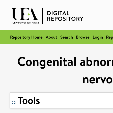
Repository Home
About
Search
Browse
Login
Rep
Congenital abnorm
nervo
Tools