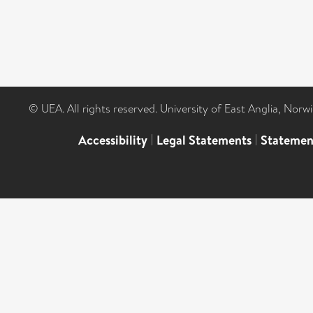
© UEA. All rights reserved. University of East Anglia, Nor
Accessibility
|
Legal Statements
|
Statemen