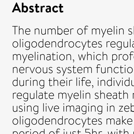
Abstract
The number of myelin s
oligodendrocytes regul
myelination, which prof
nervous system functio
during their life, indiv
regulate myelin sheath
using live imaging in zeb
oligodendrocytes make
period of just 5hr, wit