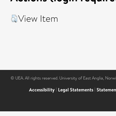
View Item
© UEA. All rights reserved. University of East Anglia, Nor
Accessibility
|
Legal Statements
|
Statemen