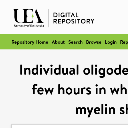
Repository Home
About
Search
Browse
Login
Rep
Individual oligod
few hours in wh
myelin s