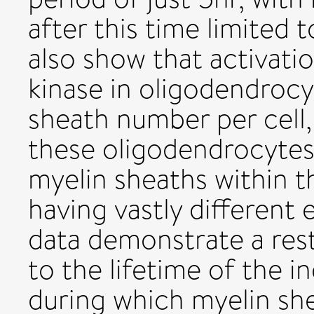
after this time limited 
also show that activati
kinase in oligodendroc
sheath number per cell, 
these oligodendrocytes
myelin sheaths within t
having vastly different 
data demonstrate a rest
to the lifetime of the i
during which myelin sh