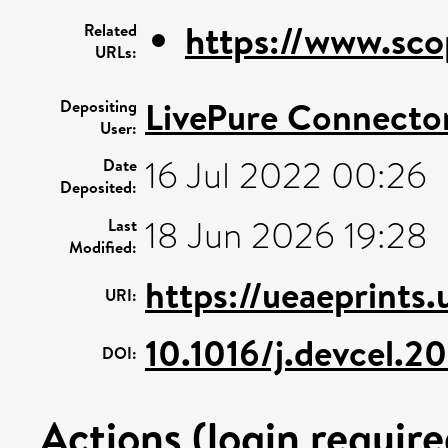
https://www.sco
Related
URLs:
LivePure Connecto
Depositing
User:
16 Jul 2022 00:26
Date
Deposited:
18 Jun 2026 19:28
Last
Modified:
https://ueaeprints
URI:
10.1016/j.devcel.2
DOI:
Actions (login require