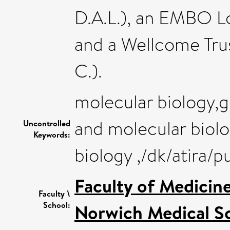
D.A.L.), an EMBO Lo
and a Wellcome Tru
C.).
molecular biology,g
and molecular biolo
Uncontrolled
Keywords:
biology ,/dk/atira/
Faculty of Medicin
Faculty \
School:
Norwich Medical S