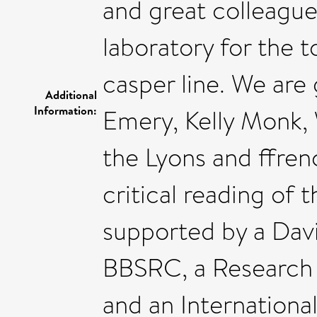
and great colleagu
laboratory for the t
casper line. We are
Additional
Information:
Emery, Kelly Monk, 
the Lyons and ffren
critical reading of 
supported by a Davi
BBSRC, a Research P
and an Internationa