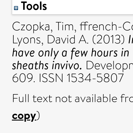
Tools
Czopka, Tim
,
ffrench-C
I
Lyons, David A.
(2013)
have only a few hours in
sheaths invivo.
Developme
609. ISSN 1534-5807
Full text not available fr
copy
)