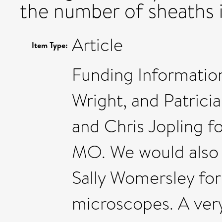
the number of sheaths 
Article
Item Type:
Funding Information
Wright, and Patrici
and Chris Jopling f
MO. We would also l
Sally Womersley for
microscopes. A very