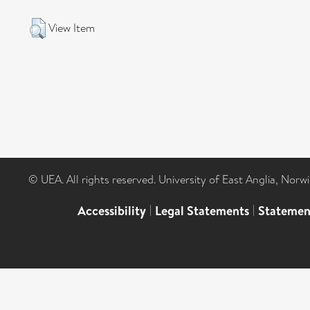
View Item
© UEA. All rights reserved. University of East Anglia, Nor
Accessibility
|
Legal Statements
|
Statemen