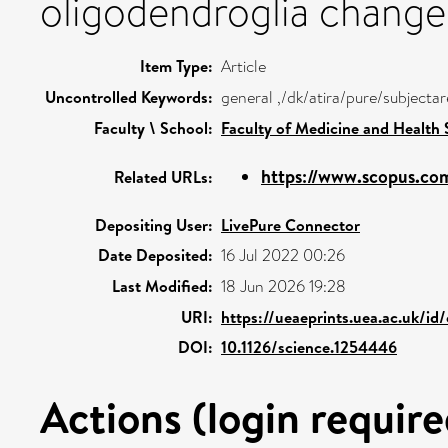
oligodendroglia change
Item Type:
Article
Uncontrolled Keywords:
general ,/dk/atira/pure/subjecta
Faculty \ School:
Faculty of Medicine and Health 
https://www.scopus.com
Related URLs:
Depositing User:
LivePure Connector
Date Deposited:
16 Jul 2022 00:26
Last Modified:
18 Jun 2026 19:28
URI:
https://ueaeprints.uea.ac.uk/id
DOI:
10.1126/science.1254446
Actions (login require