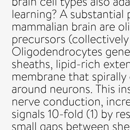
brain cell types also ad
learning? A substantial 
mammalian brain are ol
precursors (collectively
Oligodendrocytes gener
sheaths, lipid-rich exte
membrane that spirally
around neurons. This ins
nerve conduction, incre
signals 10-fold (1) by re
small gaps between she