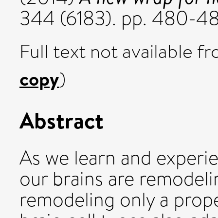
344 (6183). pp. 480-4
Full text not available fr
copy
)
Abstract
As we learn and experi
our brains are remodeli
remodeling only a prope