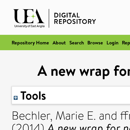
Repository Home
About
Search
Browse
Login
Rep
A new wrap for
Tools
Bechler, Marie E.
and
f
A new wrap for n
(2014)