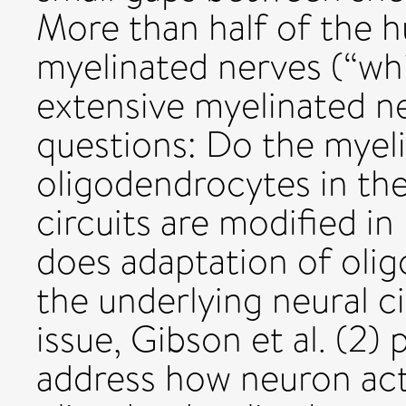
More than half of the 
myelinated nerves (“wh
extensive myelinated ne
questions: Do the myel
oligodendrocytes in the
circuits are modified in
does adaptation of oli
the underlying neural c
issue, Gibson et al. (2)
address how neuron ac