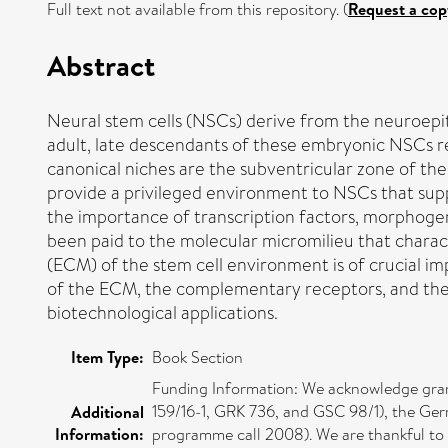
Full text not available from this repository. (
Request a cop
Abstract
Neural stem cells (NSCs) derive from the neuroepith
adult, late descendants of these embryonic NSCs res
canonical niches are the subventricular zone of the
provide a privileged environment to NSCs that sup
the importance of transcription factors, morphogens,
been paid to the molecular micromilieu that charact
(ECM) of the stem cell environment is of crucial i
of the ECM, the complementary receptors, and the 
biotechnological applications.
Item Type:
Book Section
Funding Information: We acknowledge gran
159/16-1, GRK 736, and GSC 98/1), the Ge
Additional
Information:
programme call 2008). We are thankful to 