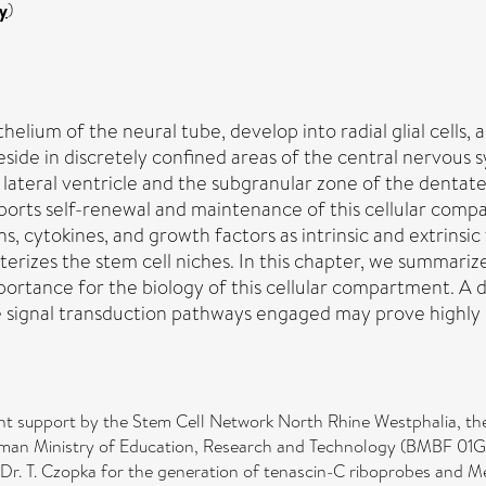
y
)
elium of the neural tube, develop into radial glial cells, 
ide in discretely confined areas of the central nervous s
 lateral ventricle and the subgranular zone of the dentat
ports self-renewal and maintenance of this cellular comp
 cytokines, and growth factors as intrinsic and extrinsic f
erizes the stem cell niches. In this chapter, we summarize
mportance for the biology of this cellular compartment. 
signal transduction pathways engaged may prove highly r
t support by the Stem Cell Network North Rhine Westphalia, t
rman Ministry of Education, Research and Technology (BMBF 01GN0
Dr. T. Czopka for the generation of tenascin-C riboprobes and M