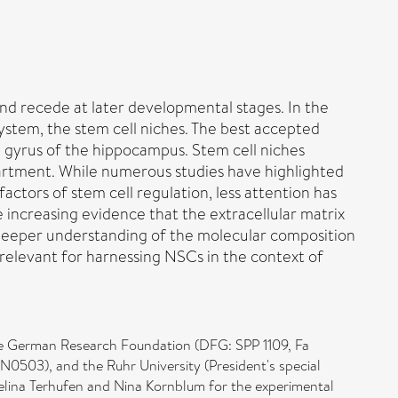
and recede at later developmental stages. In the
ystem, the stem cell niches. The best accepted
e gyrus of the hippocampus. Stem cell niches
artment. While numerous studies have highlighted
actors of stem cell regulation, less attention has
 increasing evidence that the extracellular matrix
A deeper understanding of the molecular composition
elevant for harnessing NSCs in the context of
he German Research Foundation (DFG: SPP 1109, Fa
503), and the Ruhr University (President's special
elina Terhufen and Nina Kornblum for the experimental