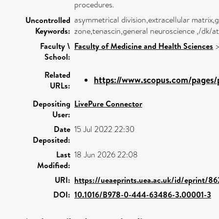
procedures.
asymmetrical division,extracellular matrix,g
Uncontrolled
Keywords:
zone,tenascin,general neuroscience ,/dk/
Faculty \
Faculty of Medicine and Health Sciences
School:
Related
https://www.scopus.com/pages/p
URLs:
Depositing
LivePure Connector
User:
Date
15 Jul 2022 22:30
Deposited:
Last
18 Jun 2026 22:08
Modified:
URI:
https://ueaeprints.uea.ac.uk/id/eprint/86
DOI:
10.1016/B978-0-444-63486-3.00001-3