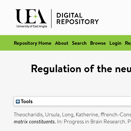
Repository Home
About
Search
Browse
Login
Re
Regulation of the neu
Tools
Theocharidis, Ursula
,
Long, Katherine
,
ffrench-Cons
matrix constituents.
In: Progress in Brain Research. P