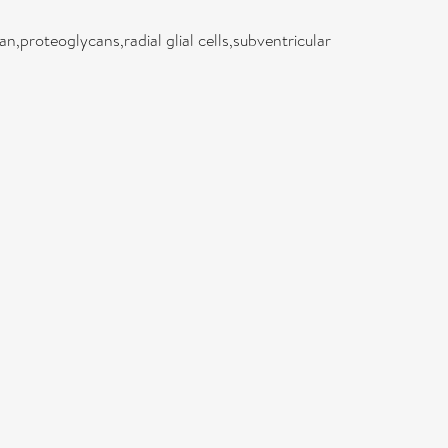
an,proteoglycans,radial glial cells,subventricular