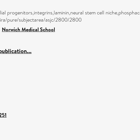
lial progenitors,integrins,laminin,neural stem cell niche,phosphac
atira/pure/subjectarea/asjc/2800/2800
>
Norwich Medical School
ublication...
251