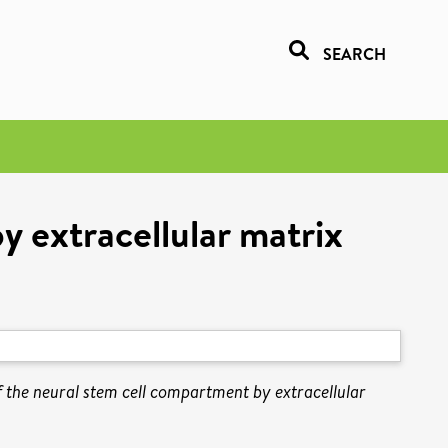
SEARCH
y extracellular matrix
f the neural stem cell compartment by extracellular