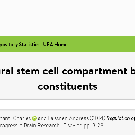
pository Statistics
UEA Home
ral stem cell compartment b
constituents
tant, Charles
and
Faissner, Andreas
(2014)
Regulation o
rogress in Brain Research . Elsevier, pp. 3-28.