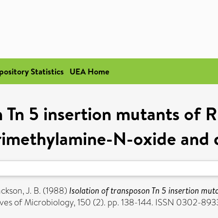
pository Statistics
UEA Home
n Tn 5 insertion mutants of
trimethylamine-N-oxide and 
ckson, J. B.
(1988)
Isolation of transposon Tn 5 insertion mu
ves of Microbiology, 150 (2). pp. 138-144. ISSN 0302-893