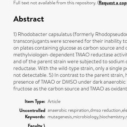
Full text not available from this repository. (
Request a cop
Abstract
1) Rhodobacter capsulatus (formerly Rhodopseudomo
transconjugants were screened for their inability 
on plates containing glucose as carbon source and c
methylviologen-dependent TMAO reductase activity 
and of the parent strain were subjected to sodium
reductase. With the wild-type strain, only a sing
not detectable. 5) In contrast to the parent strai
presence of TMAO or DMSO under dark anaerobic cond
fructose as the carbon source and TMAO as oxidant
Item Type:
Article
anaerobic respiration,dmso reduction,el
Uncontrolled
Keywords:
mutagenesis,microbiology,biochemistry,
Faculty \