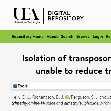
Repository Home
About
Search
Browse
Login
Re
Isolation of transposo
unable to reduce 
Tools
Kelly, D. J.
,
Richardson, D. J.
,
Ferguson, S. J.
and
Ja
trimethylamine-N-oxide and dimethylsulphoxide.
Archi