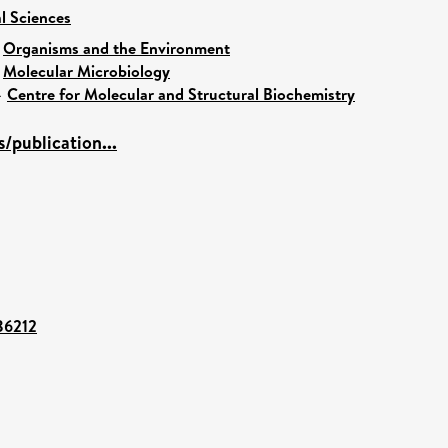
al Sciences
>
Organisms and the Environment
>
Molecular Microbiology
>
Centre for Molecular and Structural Biochemistry
/publication...
/86212