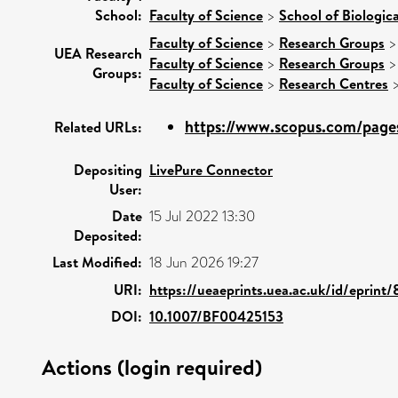
School:
Faculty of Science
>
School of Biologic
Faculty of Science
>
Research Groups
UEA Research
Faculty of Science
>
Research Groups
Groups:
Faculty of Science
>
Research Centres
https://www.scopus.com/pages
Related URLs:
Depositing
LivePure Connector
User:
Date
15 Jul 2022 13:30
Deposited:
Last Modified:
18 Jun 2026 19:27
URI:
https://ueaeprints.uea.ac.uk/id/eprint
DOI:
10.1007/BF00425153
Actions (login required)