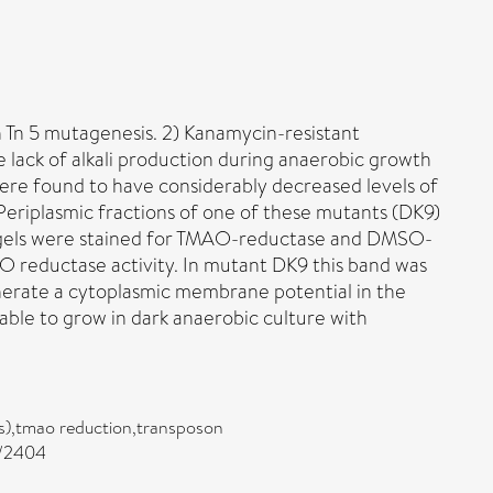
 Tn 5 mutagenesis. 2) Kanamycin-resistant
 lack of alkali production during anaerobic growth
were found to have considerably decreased levels of
riplasmic fractions of one of these mutants (DK9)
he gels were stained for TMAO-reductase and DMSO-
O reductase activity. In mutant DK9 this band was
enerate a cytoplasmic membrane potential in the
ble to grow in dark anaerobic culture with
us),tmao reduction,transposon
0/2404