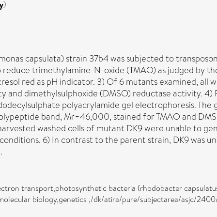
y
)
nas capsulata) strain 37b4 was subjected to transposon
to reduce trimethylamine-N-oxide (TMAO) as judged by the
resol red as pH indicator. 3) Of 6 mutants examined, all 
and dimethylsulphoxide (DMSO) reductase activity. 4) Pe
 dodecylsulphate polyacrylamide gel electrophoresis. T
le polypeptide band, Mr=46,000, stained for TMAO and DMS
n, harvested washed cells of mutant DK9 were unable to g
itions. 6) In contrast to the parent strain, DK9 was una
.
ectron transport,photosynthetic bacteria (rhodobacter capsulat
molecular biology,genetics ,/dk/atira/pure/subjectarea/asjc/240