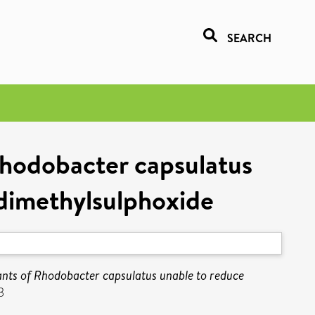
SEARCH
 Rhodobacter capsulatus
dimethylsulphoxide
tants of Rhodobacter capsulatus unable to reduce
3