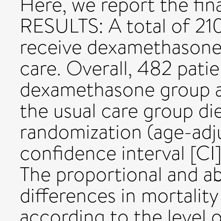
Here, we report the fina
RESULTS: A total of 21
receive dexamethasone 
care. Overall, 482 patie
dexamethasone group an
the usual care group di
randomization (age-adju
confidence interval [CI]
The proportional and a
differences in mortality
according to the level o