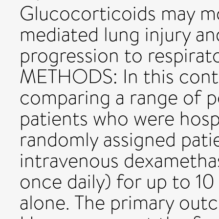
Glucocorticoids may m
mediated lung injury a
progression to respirato
METHODS: In this contro
comparing a range of p
patients who were hospi
randomly assigned patie
intravenous dexamethas
once daily) for up to 10
alone. The primary out