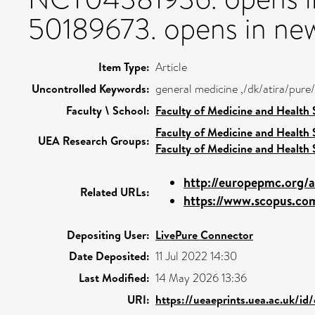
50189673. opens in new
Item Type:
Article
Uncontrolled Keywords:
general medicine ,/dk/atira/pur
Faculty \ School:
Faculty of Medicine and Health 
Faculty of Medicine and Health 
UEA Research Groups:
Faculty of Medicine and Health 
http://europepmc.org/
Related URLs:
https://www.scopus.com
Depositing User:
LivePure Connector
Date Deposited:
11 Jul 2022 14:30
Last Modified:
14 May 2026 13:36
URI:
https://ueaeprints.uea.ac.uk/id