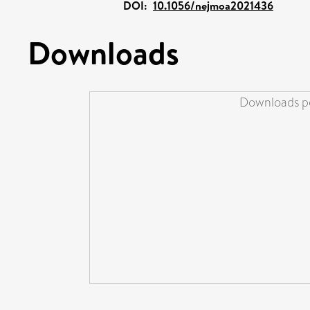
DOI:
10.1056/nejmoa2021436
Downloads
Downloads pe