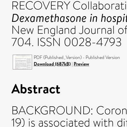
RECOVERY Collaborati
Dexamethasone in hospita
New England Journal of
704. ISSN 0028-4793
PDF (Published_Version) - Published Version
Download (687kB)
|
Preview
Abstract
BACKGROUND: Coronavi
19) is associated with d