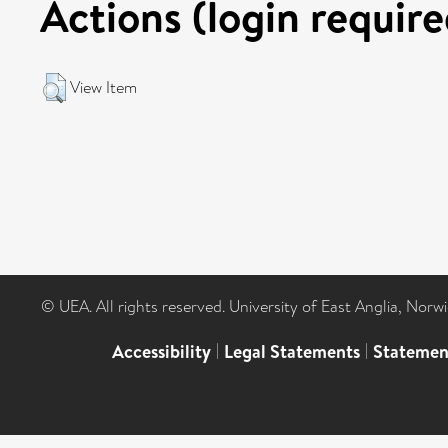
Actions (login require
View Item
© UEA. All rights reserved. University of East Anglia, Nor
Accessibility
|
Legal Statements
|
Statemen