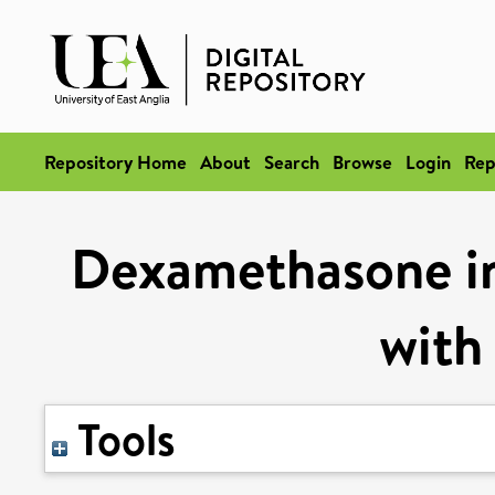
Repository Home
About
Search
Browse
Login
Rep
Dexamethasone in 
with
Tools