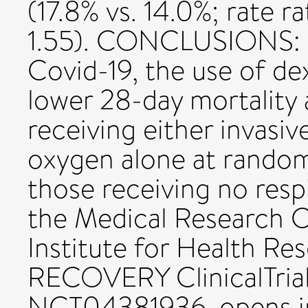
(17.8% vs. 14.0%; rate ra
1.55). CONCLUSIONS: In
Covid-19, the use of d
lower 28-day mortalit
receiving either invasiv
oxygen alone at rando
those receiving no resp
the Medical Research C
Institute for Health Re
RECOVERY ClinicalTria
NCT04381936. opens i