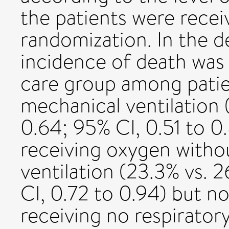
the patients were recei
randomization. In the 
incidence of death was 
care group among patien
mechanical ventilation (
0.64; 95% CI, 0.51 to 
receiving oxygen witho
ventilation (23.3% vs. 2
CI, 0.72 to 0.94) but 
receiving no respirator