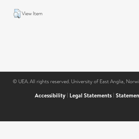
View Item
© UEA. All rights reserved. University of East Anglia, Nor
Accessibility
|
Legal Statements
|
Statemen