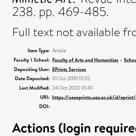
238. pp. 469-485.
Full text not available fr
Item Type:
Article
Faculty \ School:
Faculty of Arts and Humanities
>
Schoo
Depositing User:
EPrints Services
Date Deposited:
01 Oct 2010 13:55
Last Modified:
24 Oct 2022 01:40
URI:
https://ueaeprints.uea.ac.uk/id/eprint
DOI:
Actions (login require