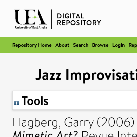
Repository Home
About
Search
Browse
Login
Rep
Jazz Improvisat
Tools
Hagberg, Garry
(2006
Mimetic Art?
Revue Inte