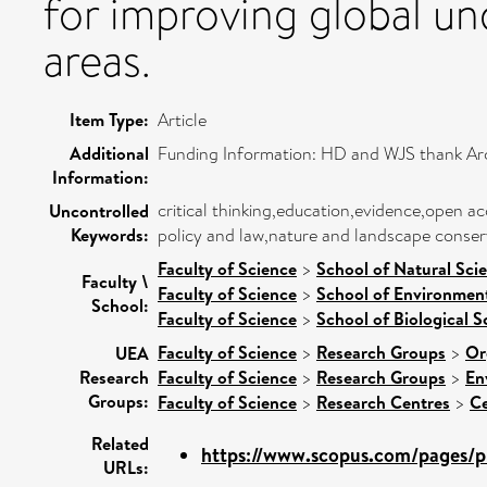
for improving global un
areas.
Item Type:
Article
Additional
Funding Information: HD and WJS thank Ar
Information:
critical thinking,education,evidence,open 
Uncontrolled
Keywords:
policy and law,nature and landscape conser
Faculty of Science
>
School of Natural Sci
Faculty \
Faculty of Science
>
School of Environment
School:
Faculty of Science
>
School of Biological S
Faculty of Science
>
Research Groups
>
Or
UEA
Research
Faculty of Science
>
Research Groups
>
En
Groups:
Faculty of Science
>
Research Centres
>
Ce
Related
https://www.scopus.com/pages/pu
URLs: