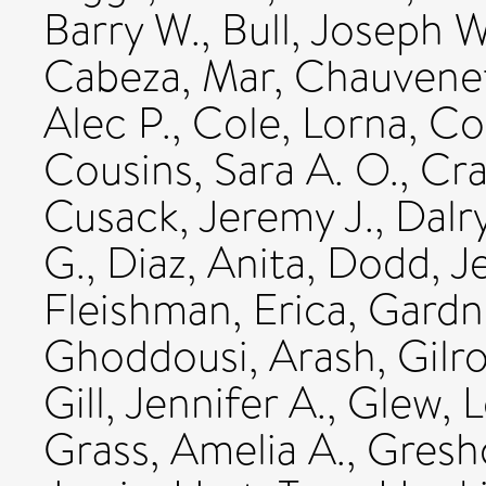
Barry W.
,
Bull, Joseph W
Cabeza, Mar
,
Chauvenet,
Alec P.
,
Cole, Lorna
,
Cot
Cousins, Sara A. O.
,
Cra
Cusack, Jeremy J.
,
Dalr
G.
,
Diaz, Anita
,
Dodd, Je
Fleishman, Erica
,
Gardne
Ghoddousi, Arash
,
Gilr
Gill, Jennifer A.
,
Glew, L
Grass, Amelia A.
,
Gresh