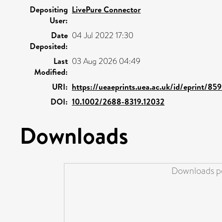
Depositing
LivePure Connector
User:
Date
04 Jul 2022 17:30
Deposited:
Last
03 Aug 2026 04:49
Modified:
URI:
https://ueaeprints.uea.ac.uk/id/eprint/85
DOI:
10.1002/2688-8319.12032
Downloads
Downloads pe