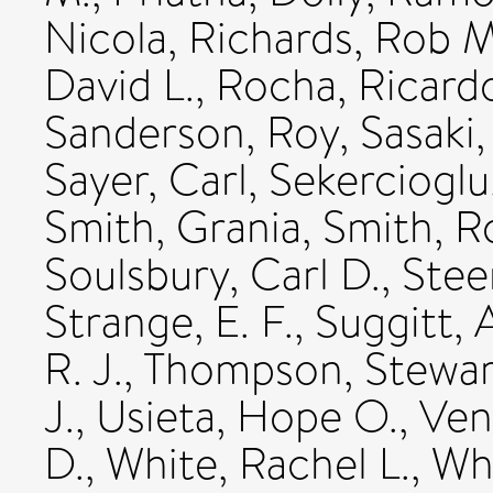
Nicola
,
Richards, Rob M
David L.
,
Rocha, Ricard
Sanderson, Roy
,
Sasaki,
Sayer, Carl
,
Sekercioglu
Smith, Grania
,
Smith, R
Soulsbury, Carl D.
,
Stee
Strange, E. F.
,
Suggitt, 
R. J.
,
Thompson, Stewar
J.
,
Usieta, Hope O.
,
Ven
D.
,
White, Rachel L.
,
Whi