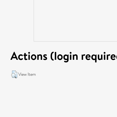
Actions (login require
View Item