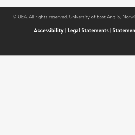
© UEA. All rights reserved. University of East Anglia, Nor
Accessibility
|
Legal Statements
|
Statemen