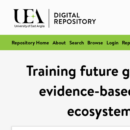
Repository Home
About
Search
Browse
Login
Rep
Training future g
evidence-base
ecosyste