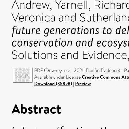
Andrew
,
Yarnell, Richar
Veronica
and
Sutherland
future generations to de
conservation and ecosy
Solutions and Evidence
PDF (Downey_etal_2021_EcolSolEvidence) - Pub
Available under License
Creative Commons Attr
Download (358kB)
|
Preview
Abstract