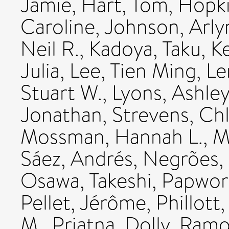
Jamie
,
Hart, Tom
,
Hopki
Caroline
,
Johnson, Arly
Neil R.
,
Kadoya, Taku
,
K
Julia
,
Lee, Tien Ming
,
Le
Stuart W.
,
Lyons, Ashle
Jonathan
,
Strevens, Ch
Mossman, Hannah L.
,
M
Sáez, Andrés
,
Negrões,
Osawa, Takeshi
,
Papwor
Pellet, Jérôme
,
Phillott
M.
,
Priatna, Dolly
,
Ramos