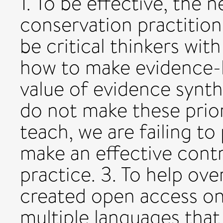
1. To be effective, the 
conservation practitio
be critical thinkers wi
how to make evidence-b
value of evidence synthe
do not make these prior
teach, we are failing to
make an effective cont
practice. 3. To help o
created open access onl
multiple languages that