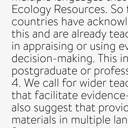
Ecology Resources. So f
countries have acknow
this and are already tea
in appraising or using 
decision-making. This i
postgraduate or profes
4. We call for wider tea
that facilitate evidenc
also suggest that provi
materials in multiple la