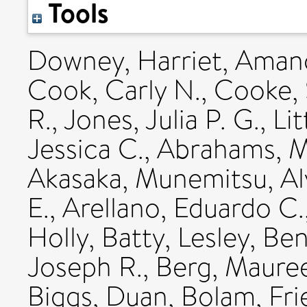
Tools
Downey, Harriet
,
Amano
Cook, Carly N.
,
Cooke, 
R.
,
Jones, Julia P. G.
,
Li
Jessica C.
,
Abrahams, Ma
Akasaka, Munemitsu
,
Al
E.
,
Arellano, Eduardo C.
Holly
,
Batty, Lesley
,
Ben
Joseph R.
,
Berg, Mauree
Biggs, Duan
,
Bolam, Fri