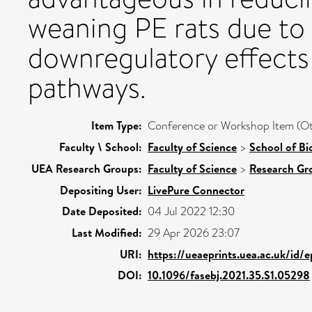
weaning PE rats due to 
downregulatory effects
pathways.
Item Type:
Conference or Workshop Item (Ot
Faculty \ School:
Faculty of Science
>
School of Bi
UEA Research Groups:
Faculty of Science
>
Research Gr
Depositing User:
LivePure Connector
Date Deposited:
04 Jul 2022 12:30
Last Modified:
29 Apr 2026 23:07
URI:
https://ueaeprints.uea.ac.uk/id/
DOI:
10.1096/fasebj.2021.35.S1.05298