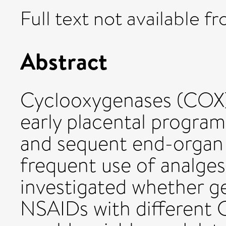
Full text not available fr
Abstract
Cyclooxygenases (COX) c
early placental progra
and sequent end-organ
frequent use of analge
investigated whether g
NSAIDs with different 