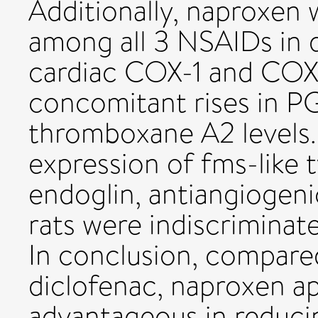
Additionally, naproxen 
among all 3 NSAIDs in d
cardiac COX-1 and COX-
concomitant rises in P
thromboxane A2 levels.
expression of fms-like t
endoglin, antiangiogenic
rats were indiscriminat
In conclusion, compare
diclofenac, naproxen a
advantageous in reduci