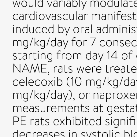
would variably modulate
cardiovascular manifest
induced by oral admini
mg/kg/day for 7 consecu
starting from day 14 of 
NAME, rats were treate
celecoxib (10 mg/kg/day
mg/kg/day), or naproxen
measurements at gestat
PE rats exhibited signif
decreases in systolic bl