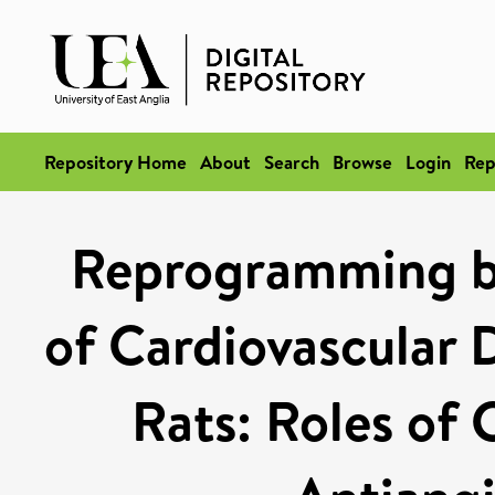
Repository Home
About
Search
Browse
Login
Rep
Reprogramming b
of Cardiovascular 
Rats: Roles of