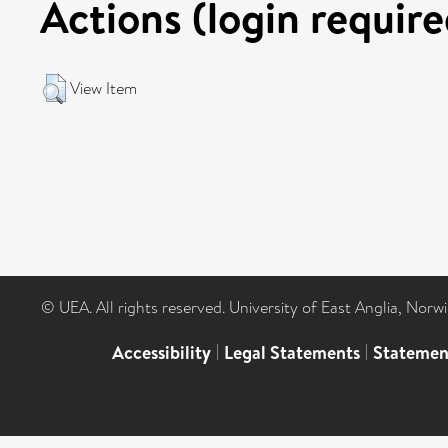
Actions (login require
View Item
© UEA. All rights reserved. University of East Anglia, Nor
Accessibility
|
Legal Statements
|
Statemen