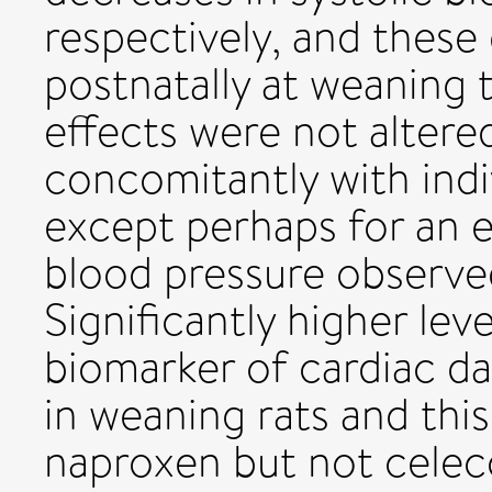
respectively, and these
postnatally at weaning
effects were not altered
concomitantly with indi
except perhaps for an 
blood pressure observed
Significantly higher le
biomarker of cardiac 
in weaning rats and thi
naproxen but not celeco