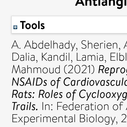
Antiangi
Tools
A. Abdelhady, Sherien
,
Dalia
,
Kandil, Lamia
,
Elb
Repro
Mahmoud
(2021)
NSAIDs of Cardiovascula
Rats: Roles of Cyclooxy
Trails.
In: Federation of
Experimental Biology, 