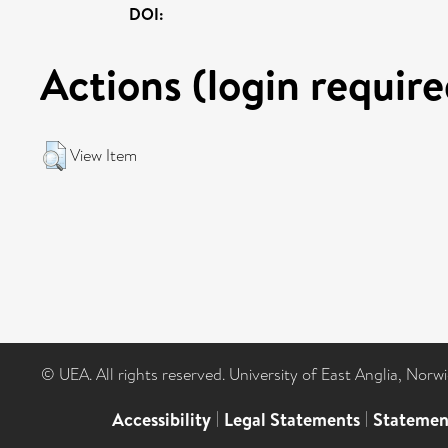
DOI:
Actions (login require
View Item
© UEA. All rights reserved. University of East Anglia, Nor
Accessibility
|
Legal Statements
|
Statemen