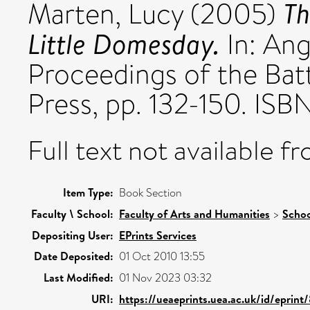
Th
Marten, Lucy
(2005)
Little Domesday.
In: An
Proceedings of the Bat
Press, pp. 132-150. IS
Full text not available fr
Item Type:
Book Section
Faculty \ School:
Faculty of Arts and Humanities
>
Schoo
Depositing User:
EPrints Services
Date Deposited:
01 Oct 2010 13:55
Last Modified:
01 Nov 2023 03:32
URI:
https://ueaeprints.uea.ac.uk/id/eprint