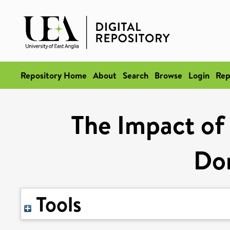
Repository Home
About
Search
Browse
Login
Rep
The Impact of 
Do
Tools