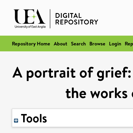
Repository Home
About
Search
Browse
Login
Rep
A portrait of grief
the works 
Tools