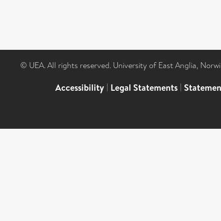
© UEA. All rights reserved. University of East Anglia, Nor
Accessibility
|
Legal Statements
|
Statemen