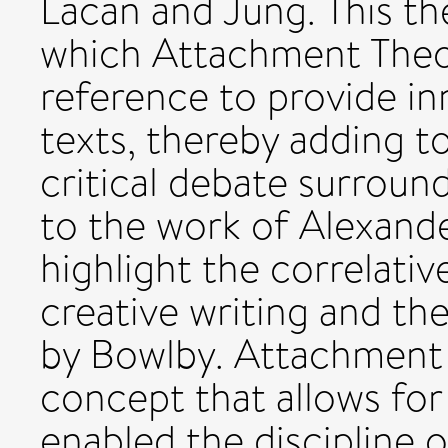
Lacan and Jung. This th
which Attachment Theor
reference to provide in
texts, thereby adding t
critical debate surroun
to the work of Alexander
highlight the correlati
creative writing and th
by Bowlby. Attachment T
concept that allows for
enabled the discipline 