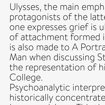
Ulysses, the main empha
protagonists of the lat
one expresses grief is u
of attachment formed in
is also made to A Portra
Man when discussing St
the representation of 
College.
Psychoanalytic interpret
historically concentrat