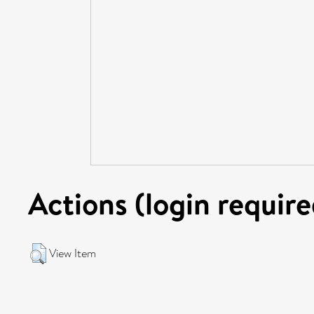
Actions (login require
View Item