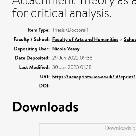
for critical analysis.
Item Type:
Thesis (Doctoral)
Faculty \ School:
Faculty of Arts and Humanities
>
Schoo
Depositing User:
Nicola Veasy
Date Deposited:
29 Jun 2022 09:38
Last Modified:
30 Jun 2023 01:38
URI:
https://ueaeprints.uea.ac.uk/id/eprin
DOI:
Downloads
Downloads pe