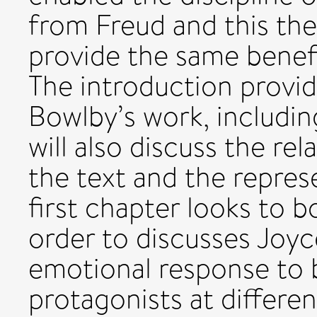
from Freud and this thes
provide the same benefit
The introduction provid
Bowlby’s work, including 
will also discuss the r
the text and the repres
first chapter looks to b
order to discusses Joyc
emotional response to 
protagonists at differen