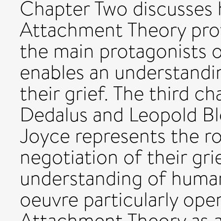
Chapter Two discusses
Attachment Theory provi
the main protagonists o
enables an understandin
their grief. The third 
Dedalus and Leopold B
Joyce represents the rol
negotiation of their gri
understanding of huma
oeuvre particularly open
Attachment Theory as a