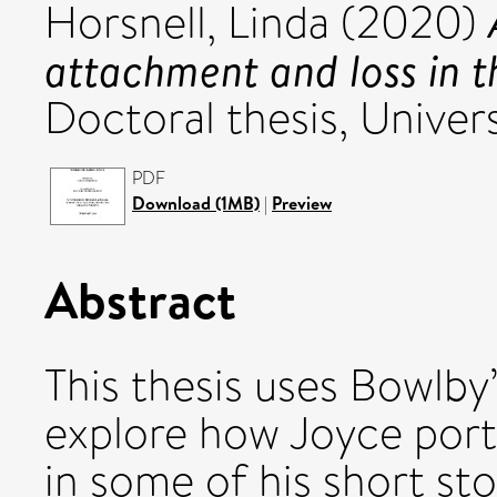
Horsnell, Linda
(2020)
attachment and loss in t
Doctoral thesis, Univers
PDF
Download (1MB)
|
Preview
Abstract
This thesis uses Bowlb
explore how Joyce portr
in some of his short sto