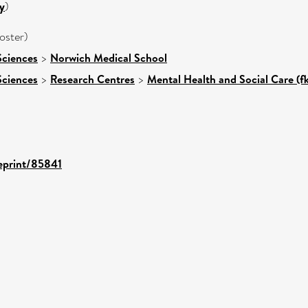
y
)
oster)
Sciences
>
Norwich Medical School
Sciences
>
Research Centres
>
Mental Health and Social Care (f
/eprint/85841