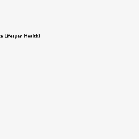
ka Lifespan Health)