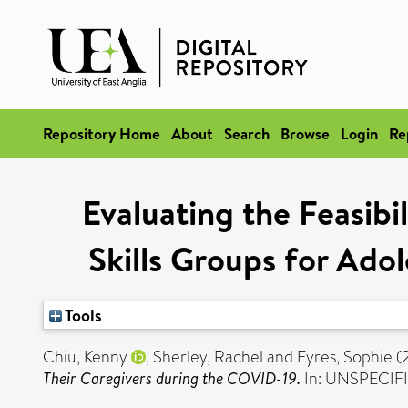
Repository Home
About
Search
Browse
Login
Re
Evaluating the Feasibi
Skills Groups for Ado
Tools
Chiu, Kenny
,
Sherley, Rachel
and
Eyres, Sophie
(
Their Caregivers during the COVID-19.
In: UNSPECIFI