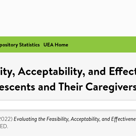
pository Statistics
UEA Home
lity, Acceptability, and Effe
lescents and Their Caregive
2022)
Evaluating the Feasibility, Acceptability, and Effective
ED.