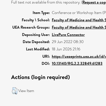
Full text not available from this repository. (
Request a cop
Item Type:
Conference or Workshop Item (P
Faculty \ School:
Faculty of Medicine and Health 
UEA Research Groups:
Faculty of Medicine and Health 
Depositing User:
LivePure Connector
Date Deposited:
29 Jun 2022 08:30
Last Modified:
18 Jun 2026 21:16
URI:
https://ueaeprints.uea.ac.uk/id
DOI:
10.13140/RG.2.2.32849.61283
Actions (login required)
View Item