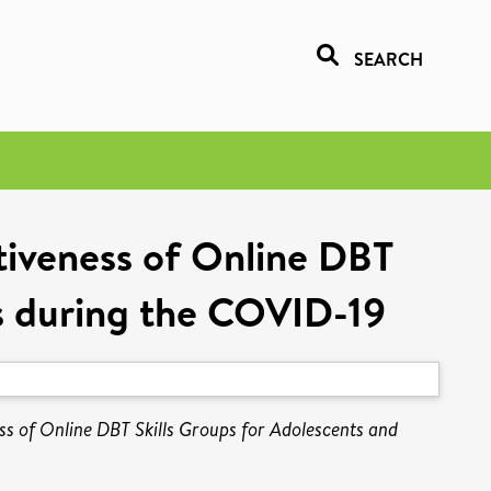
SEARCH
ctiveness of Online DBT
rs during the COVID-19
ness of Online DBT Skills Groups for Adolescents and