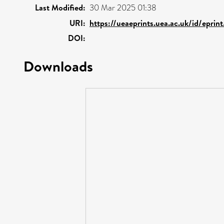
Last Modified:
30 Mar 2025 01:38
URI:
https://ueaeprints.uea.ac.uk/id/eprin
DOI:
Downloads