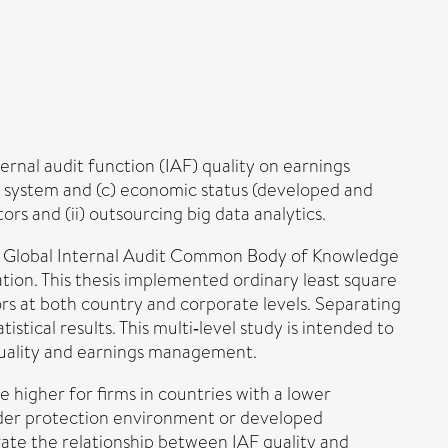
rnal audit function (IAF) quality on earnings
l system and (c) economic status (developed and
rs and (ii) outsourcing big data analytics.
rs' Global Internal Audit Common Body of Knowledge
ion. This thesis implemented ordinary least square
ors at both country and corporate levels. Separating
stical results. This multi‐level study is intended to
quality and earnings management.
 higher for firms in countries with a lower
lder protection environment or developed
ate the relationship between IAF quality and