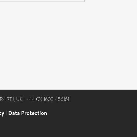
NR4 7TJ, UK
|
+44 (0) 1603 456161
cy
|
Data Protection