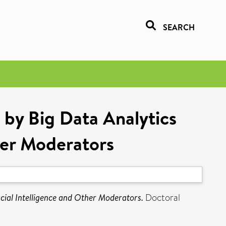
SEARCH
by Big Data Analytics
her Moderators
ial Intelligence and Other Moderators.
Doctoral