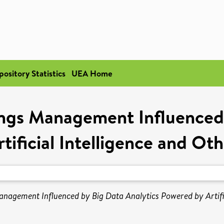
pository Statistics
UEA Home
ings Management Influenced 
tificial Intelligence and Ot
nagement Influenced by Big Data Analytics Powered by Artific