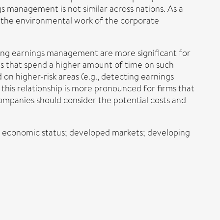
s management is not similar across nations. As a
ng the environmental work of the corporate
ucing earnings management are more significant for
rms that spend a higher amount of time on such
 on higher-risk areas (e.g., detecting earnings
is relationship is more pronounced for firms that
companies should consider the potential costs and
; economic status; developed markets; developing