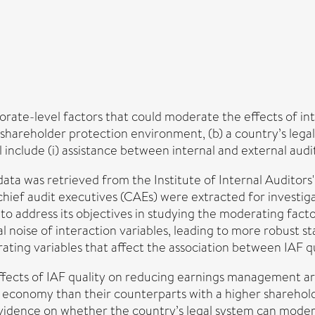
rate-level factors that could moderate the effects of inte
shareholder protection environment, (b) a country’s lega
include (i) assistance between internal and external audito
data was retrieved from the Institute of Internal Audito
ef audit executives (CAEs) were extracted for investigat
 to address its objectives in studying the moderating fact
noise of interaction variables, leading to more robust stati
ting variables that affect the association between IAF 
ffects of IAF quality on reducing earnings management are
 economy than their counterparts with a higher shareho
 evidence on whether the country’s legal system can moder