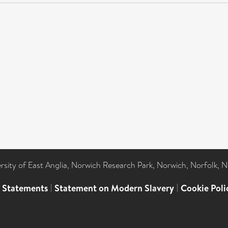
ersity of East Anglia, Norwich Research Park, Norwich, Norfolk, 
l Statements
|
Statement on Modern Slavery
|
Cookie Poli