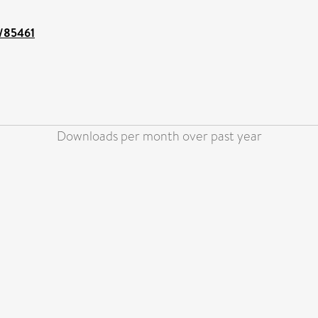
t/85461
Downloads per month over past year