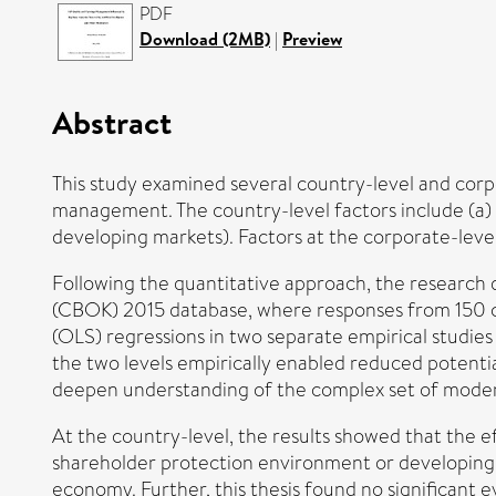
PDF
Download (2MB)
|
Preview
Abstract
This study examined several country-level and corpo
management. The country-level factors include (a) 
developing markets). Factors at the corporate-level 
Following the quantitative approach, the research 
(CBOK) 2015 database, where responses from 150 chi
(OLS) regressions in two separate empirical studies
the two levels empirically enabled reduced potential 
deepen understanding of the complex set of modera
At the country-level, the results showed that the e
shareholder protection environment or developing
economy. Further, this thesis found no significant