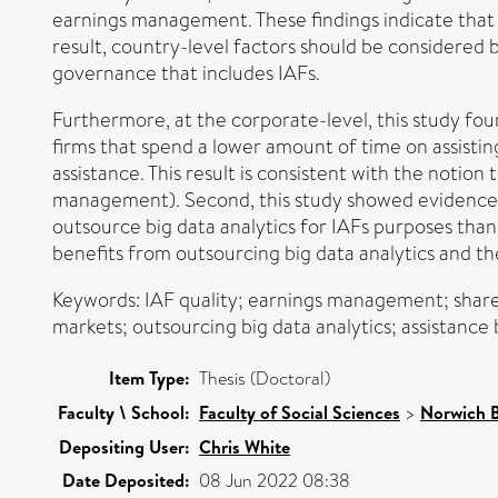
earnings management. These findings indicate that t
result, country-level factors should be considered
governance that includes IAFs.
Furthermore, at the corporate-level, this study fou
firms that spend a lower amount of time on assistin
assistance. This result is consistent with the notion
management). Second, this study showed evidence t
outsource big data analytics for IAFs purposes tha
benefits from outsourcing big data analytics and th
Keywords: IAF quality; earnings management; share
markets; outsourcing big data analytics; assistanc
Item Type:
Thesis (Doctoral)
Faculty \ School:
Faculty of Social Sciences
>
Norwich B
Depositing User:
Chris White
Date Deposited:
08 Jun 2022 08:38