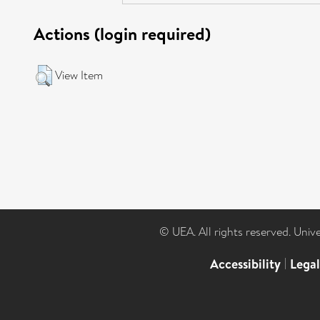
Actions (login required)
View Item
© UEA. All rights reserved. Univ
Accessibility
|
Lega