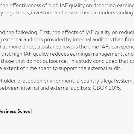
he effectiveness of high IAF quality on deterring earning
 by regulators, investors, and researchers in understandi
nd the following. First, the effects of IAF quality on red
g external auditors provided by internal auditors than fi
 that more direct assistance lowers the time IAFs can spend
hat high IAF quality reduces earnings management, and th
n those that do not outsource. This study concluded that 
e extent of time spent to support the external audit.
holder protection environment; a country’s legal system
e between internal and external auditors; CBOK 2015.
usiness School