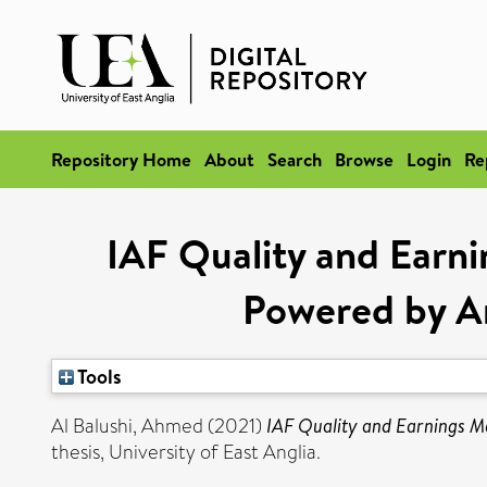
Repository Home
About
Search
Browse
Login
Re
IAF Quality and Earn
Powered by Ar
Tools
Al Balushi, Ahmed
(2021)
IAF Quality and Earnings Ma
thesis, University of East Anglia.