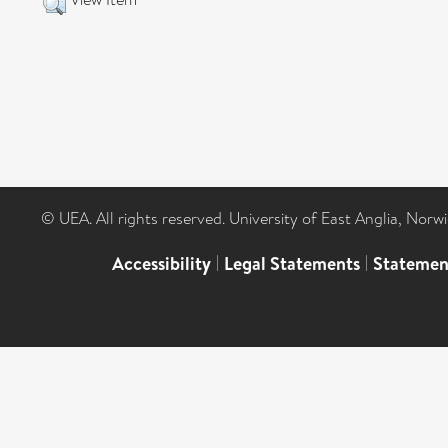
© UEA. All rights reserved. University of East Anglia, Nor
Accessibility
|
Legal Statements
|
Statemen