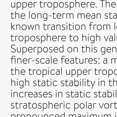
upper troposphere. The
the long-term mean static
known transition from l
troposphere to high val
Superposed on this gene
finer-scale features: a m
the tropical upper trop
high static stability in 
increases in static stabi
stratospheric polar vort
pronounced maximum in s