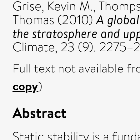
Grise, Kevin M.
,
Thompso
A global 
Thomas
(2010)
the stratosphere and up
Climate, 23 (9). 2275
Full text not available fr
copy
)
Abstract
Static stability is a fu