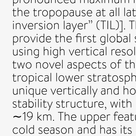
the tropopause at all la
inversion layer” (TIL)].
provide the first global 
using high vertical res
two novel aspects of the 
tropical lower stratosph
unique vertically and ho
stability structure, wi
∼19 km. The upper feat
cold season and has it