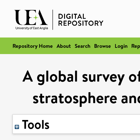
Repository Home
About
Search
Browse
Login
Rep
A global survey of
stratosphere an
Tools