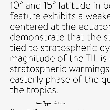
10° and 15° latitude in
feature exhibits a weake
centered at the equator.
demonstrate that the st
tied to stratospheric dy
magnitude of the TIL i
stratospheric warmings 
easterly phase of the qu
the tropics.
Item Type:
Article