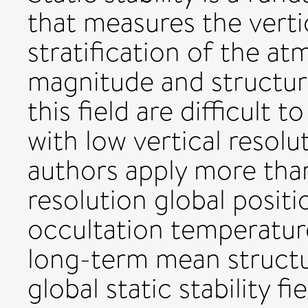
that measures the vert
stratification of the a
magnitude and structure
this field are difficult 
with low vertical resolut
authors apply more than 
resolution global posit
occultation temperatur
long-term mean structur
global static stability f