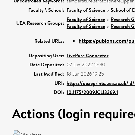
Uncontrolled Keywords:
temperature,stratosphere,upper 
Faculty \ School:
Faculty of Science
>
School of 
Faculty of Science
>
Research G
UEA Research Groups:
Faculty of Science
>
Research G
https://publons.com/p
Related URLs:
Depositing User:
LivePure Connector
Date Deposited:
07 Jun 2022 15:30
Last Modified:
18 Jun 2026 19:25
URI:
https://ueaeprints.uea.ac.uk/id
DOI:
10.1175/2009JCLI3369.1
Actions (login require
View Item